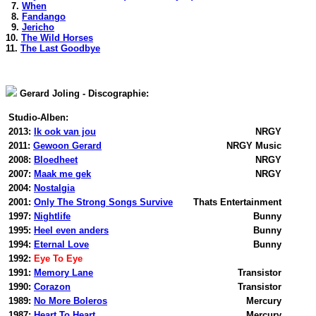
7.
When
8.
Fandango
9.
Jericho
10.
The Wild Horses
11.
The Last Goodbye
Gerard Joling - Discographie:
Studio-Alben:
2013:
Ik ook van jou
NRGY
2011:
Gewoon Gerard
NRGY Music
2008:
Bloedheet
NRGY
2007:
Maak me gek
NRGY
2004:
Nostalgia
2001:
Only The Strong Songs Survive
Thats Entertainment
1997:
Nightlife
Bunny
1995:
Heel even anders
Bunny
1994:
Eternal Love
Bunny
1992:
Eye To Eye
1991:
Memory Lane
Transistor
1990:
Corazon
Transistor
1989:
No More Boleros
Mercury
1987:
Heart To Heart
Mercury