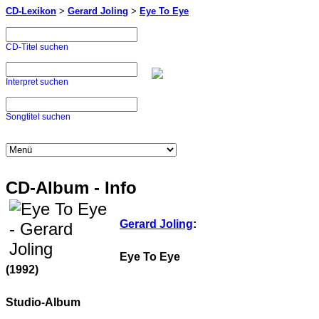
CD-Lexikon
>
Gerard Joling
>
Eye To Eye
CD-Titel suchen
Interpret suchen
Songtitel suchen
CD-Album - Info
Gerard Joling
:
Eye To Eye
(1992)
Studio-Album