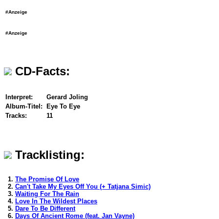
#Anzeige
#Anzeige
CD-Facts:
Interpret:
Gerard Joling
Album-Titel:
Eye To Eye
Tracks:
11
Tracklisting:
1.
The Promise Of Love
2.
Can't Take My Eyes Off You (+ Tatjana Simic)
3.
Waiting For The Rain
4.
Love In The Wildest Places
5.
Dare To Be Different
6.
Days Of Ancient Rome (feat. Jan Vayne)