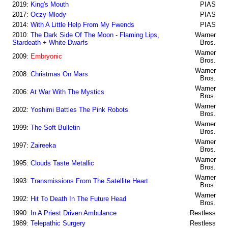
2019:
King's Mouth
PIAS
2017:
Oczy Mlody
PIAS
2014:
With A Little Help From My Fwends
PIAS
2010:
The Dark Side Of The Moon - Flaming Lips,
Warner
Stardeath + White Dwarfs
Bros.
Warner
2009:
Embryonic
Bros.
Warner
2008:
Christmas On Mars
Bros.
Warner
2006:
At War With The Mystics
Bros.
Warner
2002:
Yoshimi Battles The Pink Robots
Bros.
Warner
1999:
The Soft Bulletin
Bros.
Warner
1997:
Zaireeka
Bros.
Warner
1995:
Clouds Taste Metallic
Bros.
Warner
1993:
Transmissions From The Satellite Heart
Bros.
Warner
1992:
Hit To Death In The Future Head
Bros.
1990:
In A Priest Driven Ambulance
Restless
1989:
Telepathic Surgery
Restless