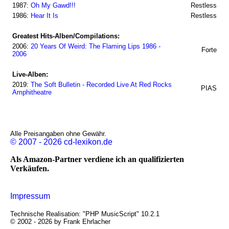
1987:
Oh My Gawd!!!
Restless
1986:
Hear It Is
Restless
Greatest Hits-Alben/Compilations:
2006:
20 Years Of Weird: The Flaming Lips 1986 -
Forte
2006
Live-Alben:
2019:
The Soft Bulletin - Recorded Live At Red Rocks
PIAS
Amphitheatre
Alle Preisangaben ohne Gewähr.
© 2007 - 2026 cd-lexikon.de
Als Amazon-Partner verdiene ich an qualifizierten
Verkäufen.
Impressum
Technische Realisation: "PHP MusicScript" 10.2.1
© 2002 - 2026 by Frank Ehrlacher