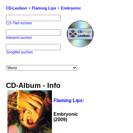
CD-Lexikon
>
Flaming Lips
>
Embryonic
CD-Titel suchen
Interpret suchen
Songtitel suchen
CD-Album - Info
Flaming Lips
:
Embryonic
(2009)