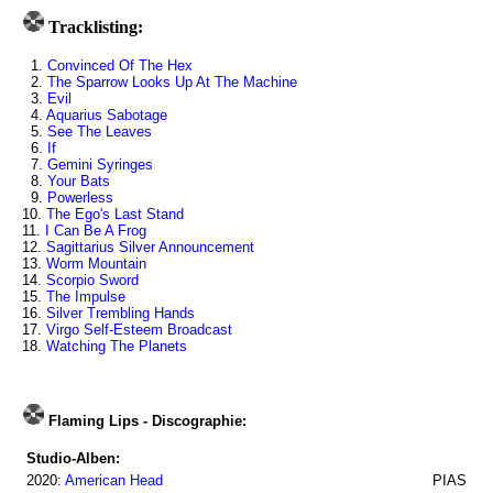
Tracklisting:
1.
Convinced Of The Hex
2.
The Sparrow Looks Up At The Machine
3.
Evil
4.
Aquarius Sabotage
5.
See The Leaves
6.
If
7.
Gemini Syringes
8.
Your Bats
9.
Powerless
10.
The Ego's Last Stand
11.
I Can Be A Frog
12.
Sagittarius Silver Announcement
13.
Worm Mountain
14.
Scorpio Sword
15.
The Impulse
16.
Silver Trembling Hands
17.
Virgo Self-Esteem Broadcast
18.
Watching The Planets
Flaming Lips - Discographie:
Studio-Alben:
2020:
American Head
PIAS