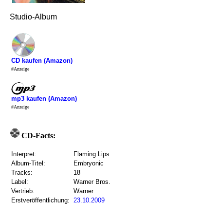
Studio-Album
CD kaufen (Amazon)
#Anzeige
mp3 kaufen (Amazon)
#Anzeige
CD-Facts:
Interpret:
Flaming Lips
Album-Titel:
Embryonic
Tracks:
18
Label:
Warner Bros.
Vertrieb:
Warner
Erstveröffentlichung:
23.10.2009