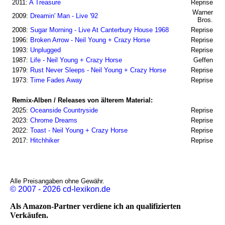
2011:
A Treasure
Reprise
Warner
2009:
Dreamin' Man - Live '92
Bros.
2008:
Sugar Morning - Live At Canterbury House 1968
Reprise
1996:
Broken Arrow - Neil Young + Crazy Horse
Reprise
1993:
Unplugged
Reprise
1987:
Life - Neil Young + Crazy Horse
Geffen
1979:
Rust Never Sleeps - Neil Young + Crazy Horse
Reprise
1973:
Time Fades Away
Reprise
Remix-Alben / Releases von älterem Material:
2025:
Oceanside Countryside
Reprise
2023:
Chrome Dreams
Reprise
2022:
Toast - Neil Young + Crazy Horse
Reprise
2017:
Hitchhiker
Reprise
Alle Preisangaben ohne Gewähr.
© 2007 - 2026 cd-lexikon.de
Als Amazon-Partner verdiene ich an qualifizierten
Verkäufen.