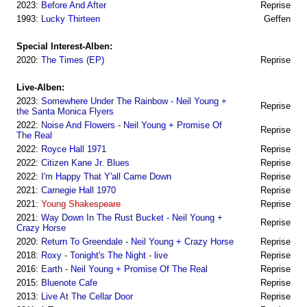
2023:
Before And After
Reprise
1993:
Lucky Thirteen
Geffen
Special Interest-Alben:
2020:
The Times (EP)
Reprise
Live-Alben:
2023:
Somewhere Under The Rainbow - Neil Young +
Reprise
the Santa Monica Flyers
2022:
Noise And Flowers - Neil Young + Promise Of
Reprise
The Real
2022:
Royce Hall 1971
Reprise
2022:
Citizen Kane Jr. Blues
Reprise
2022:
I'm Happy That Y'all Came Down
Reprise
2021:
Carnegie Hall 1970
Reprise
2021:
Young Shakespeare
Reprise
2021:
Way Down In The Rust Bucket - Neil Young +
Reprise
Crazy Horse
2020:
Return To Greendale - Neil Young + Crazy Horse
Reprise
2018:
Roxy - Tonight's The Night - live
Reprise
2016:
Earth - Neil Young + Promise Of The Real
Reprise
2015:
Bluenote Cafe
Reprise
2013:
Live At The Cellar Door
Reprise