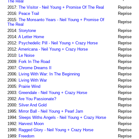
The Real
2017:
The Visitor - Neil Young + Promise Of The Real
Reprise
2016:
Peace Trail
Reprise
2015:
The Monsanto Years - Neil Young + Promise Of
Reprise
The Real
2014:
Storytone
Reprise
2014:
A Letter Home
Reprise
2012:
Psychedelic Pill - Neil Young + Crazy Horse
Reprise
2012:
Americana - Neil Young + Crazy Horse
Reprise
2010:
Le Noise
Reprise
2009:
Fork In The Road
Reprise
2007:
Chrome Dreams II
Reprise
2006:
Living With War: In The Beginning
Reprise
2006:
Living With War
Reprise
2005:
Prairie Wind
Reprise
2003:
Greendale - Neil Young + Crazy Horse
Reprise
2002:
Are You Passionate?
Reprise
2000:
Silver And Gold
Reprise
1995:
Mirror Ball - Neil Young + Pearl Jam
Reprise
1994:
Sleeps Withs Angels - Neil Young + Crazy Horse
Reprise
1992:
Harvest Moon
Reprise
1990:
Ragged Glory - Neil Young + Crazy Horse
Reprise
1989:
Freedom
Reprise