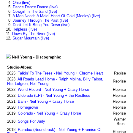
4.
Ohio (live)
5.
Dance Dance Dance (live)
6.
Cowgirl In The Sand (live)
7.
A Man Needs A Maid -Heart Of Gold (Medley) (live)
8.
Journey Through The Past (live)
9.
Don't Let It Bring You Down (live)
10.
Helpless (live)
11.
Down By The River (live)
12.
Sugar Mountain (live)
Neil Young - Discographie:
Studio-Alben:
2025:
Talkin' To The Trees - Neil Young + Chrome Heart
Repise
2023:
All Roads Lead Home - Ralph Molina, Billy Talbot,
Reprise
Nils Lofgren, Neil Young
2022:
World Record - Neil Young + Crazy Horse
Reprise
2022:
Eldorado (EP) - Neil Young + the Restless
Reprise
2021:
Barn - Neil Young + Crazy Horse
Reprise
2020:
Homegrown
Reprise
2019:
Colorado - Neil Young + Crazy Horse
Reprise
Warner
2018:
Songs For Judy
Bros.
2018:
Paradox (Soundtrack) - Neil Young + Promise Of
Reprise