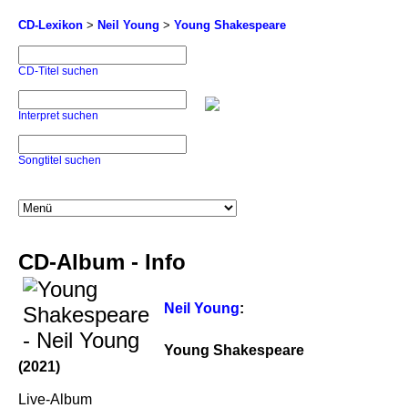
CD-Lexikon
>
Neil Young
>
Young Shakespeare
CD-Titel suchen
Interpret suchen
Songtitel suchen
CD-Album - Info
Neil Young
:
Young Shakespeare
(2021)
Live-Album