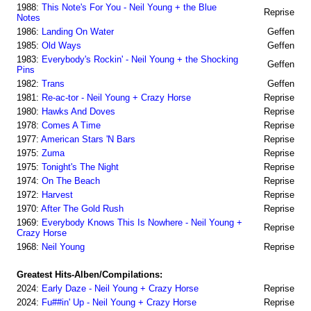
1988:
This Note's For You - Neil Young + the Blue
Reprise
Notes
1986:
Landing On Water
Geffen
1985:
Old Ways
Geffen
1983:
Everybody's Rockin' - Neil Young + the Shocking
Geffen
Pins
1982:
Trans
Geffen
1981:
Re-ac-tor - Neil Young + Crazy Horse
Reprise
1980:
Hawks And Doves
Reprise
1978:
Comes A Time
Reprise
1977:
American Stars 'N Bars
Reprise
1975:
Zuma
Reprise
1975:
Tonight's The Night
Reprise
1974:
On The Beach
Reprise
1972:
Harvest
Reprise
1970:
After The Gold Rush
Reprise
1969:
Everybody Knows This Is Nowhere - Neil Young +
Reprise
Crazy Horse
1968:
Neil Young
Reprise
Greatest Hits-Alben/Compilations:
2024:
Early Daze - Neil Young + Crazy Horse
Reprise
2024:
Fu##in' Up - Neil Young + Crazy Horse
Reprise