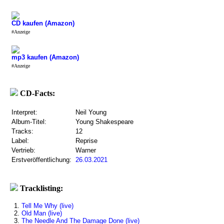
CD kaufen (Amazon)
#Anzeige
mp3 kaufen (Amazon)
#Anzeige
CD-Facts:
Interpret:
Neil Young
Album-Titel:
Young Shakespeare
Tracks:
12
Label:
Reprise
Vertrieb:
Warner
Erstveröffentlichung:
26.03.2021
Tracklisting:
1.
Tell Me Why (live)
2.
Old Man (live)
3.
The Needle And The Damage Done (live)