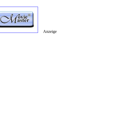
Anzeige