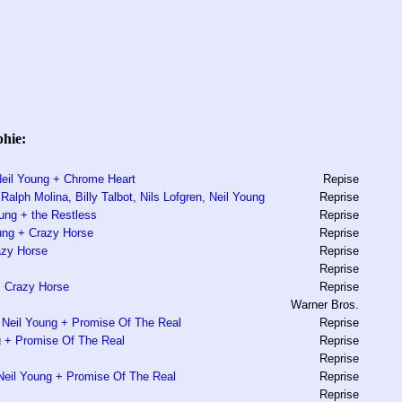
phie:
 Neil Young + Chrome Heart
Repise
alph Molina, Billy Talbot, Nils Lofgren, Neil Young
Reprise
oung + the Restless
Reprise
ung + Crazy Horse
Reprise
azy Horse
Reprise
Reprise
+ Crazy Horse
Reprise
Warner Bros.
 Neil Young + Promise Of The Real
Reprise
ng + Promise Of The Real
Reprise
Reprise
Neil Young + Promise Of The Real
Reprise
Reprise