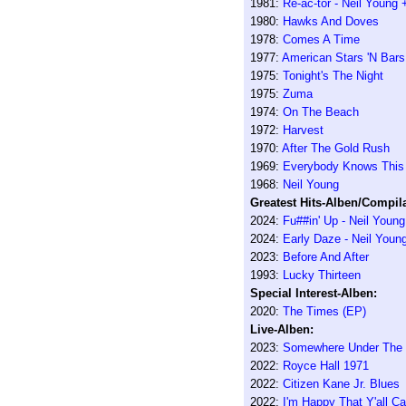
1981:
Re-ac-tor - Neil Young
1980:
Hawks And Doves
1978:
Comes A Time
1977:
American Stars 'N Bars
1975:
Tonight's The Night
1975:
Zuma
1974:
On The Beach
1972:
Harvest
1970:
After The Gold Rush
1969:
Everybody Knows This 
1968:
Neil Young
Greatest Hits-Alben/Compila
2024:
Fu##in' Up - Neil Youn
2024:
Early Daze - Neil Youn
2023:
Before And After
1993:
Lucky Thirteen
Special Interest-Alben:
2020:
The Times (EP)
Live-Alben:
2023:
Somewhere Under The R
2022:
Royce Hall 1971
2022:
Citizen Kane Jr. Blues
2022:
I'm Happy That Y'all 