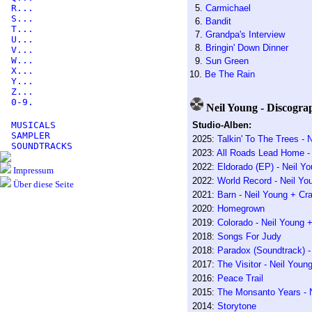
R...
5.
Carmichael
S...
6.
Bandit
T...
7.
Grandpa's Interview
U...
8.
Bringin' Down Dinner
V...
W...
9.
Sun Green
X...
10.
Be The Rain
Y...
Z...
0-9.
Neil Young - Discogra
MUSICALS
Studio-Alben:
SAMPLER
2025:
Talkin' To The Trees -
SOUNDTRACKS
2023:
All Roads Lead Home - R
2022:
Eldorado (EP) - Neil Y
Impressum
2022:
World Record - Neil Yo
Über diese Seite
2021:
Barn - Neil Young + Cr
2020:
Homegrown
2019:
Colorado - Neil Young 
2018:
Songs For Judy
2018:
Paradox (Soundtrack) -
2017:
The Visitor - Neil You
2016:
Peace Trail
2015:
The Monsanto Years - 
2014:
Storytone