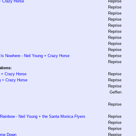
 + Crazy Horse
Reprise
Reprise
Reprise
Reprise
Reprise
Reprise
Reprise
Reprise
Reprise
Is Nowhere - Neil Young + Crazy Horse
Reprise
Reprise
tions:
g + Crazy Horse
Reprise
g + Crazy Horse
Reprise
Reprise
Geffen
Reprise
ainbow - Neil Young + the Santa Monica Flyers
Reprise
Reprise
Reprise
Came Down
Reprise