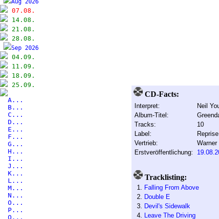
Aug 2026
07.08.
14.08.
21.08.
28.08.
Sep 2026
04.09.
11.09.
18.09.
25.09.
CD-Facts:
A...
Interpret:
Neil Yo
B...
C...
Album-Titel:
Greend
D...
Tracks:
10
E...
Label:
Reprise
F...
Vertrieb:
Warner
G...
H...
Erstveröffentlichung:
19.08.2
I...
J...
K...
Tracklisting:
L...
1.
Falling From Above
M...
N...
2.
Double E
O...
3.
Devil's Sidewalk
P...
4.
Leave The Driving
Q...