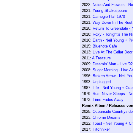
2022:
Noise And Flowers - Ne
2021:
Young Shakespeare
2021:
Carnegie Hall 1970
2021:
Way Down In The Rust 
2020:
Return To Greendale - 
2018:
Roxy - Tonight's The Nig
2016:
Earth - Neil Young + P
2015:
Bluenote Cafe
2013:
Live At The Cellar Door
2011:
A Treasure
2009:
Dreamin' Man - Live '92
2008:
Sugar Morning - Live A
1996:
Broken Arrow - Neil Yo
1993:
Unplugged
1987:
Life - Neil Young + Cra
1979:
Rust Never Sleeps - Ne
1973:
Time Fades Away
Remix-Alben / Releases von 
2025:
Oceanside Countryside
2023:
Chrome Dreams
2022:
Toast - Neil Young + C
2017:
Hitchhiker