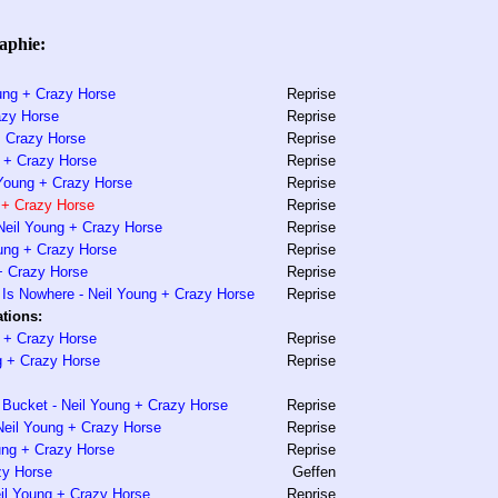
aphie:
ung + Crazy Horse
Reprise
azy Horse
Reprise
+ Crazy Horse
Reprise
 + Crazy Horse
Reprise
l Young + Crazy Horse
Reprise
 + Crazy Horse
Reprise
Neil Young + Crazy Horse
Reprise
ung + Crazy Horse
Reprise
 + Crazy Horse
Reprise
Is Nowhere - Neil Young + Crazy Horse
Reprise
tions:
g + Crazy Horse
Reprise
g + Crazy Horse
Reprise
Bucket - Neil Young + Crazy Horse
Reprise
Neil Young + Crazy Horse
Reprise
ung + Crazy Horse
Reprise
zy Horse
Geffen
il Young + Crazy Horse
Reprise