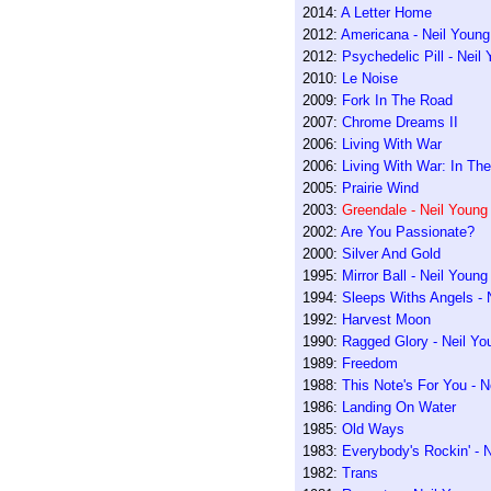
2014:
A Letter Home
2012:
Americana - Neil Young
2012:
Psychedelic Pill - Nei
2010:
Le Noise
2009:
Fork In The Road
2007:
Chrome Dreams II
2006:
Living With War
2006:
Living With War: In Th
2005:
Prairie Wind
2003:
Greendale - Neil Young
2002:
Are You Passionate?
2000:
Silver And Gold
1995:
Mirror Ball - Neil Youn
1994:
Sleeps Withs Angels - 
1992:
Harvest Moon
1990:
Ragged Glory - Neil Yo
1989:
Freedom
1988:
This Note's For You - N
1986:
Landing On Water
1985:
Old Ways
1983:
Everybody's Rockin' - 
1982:
Trans