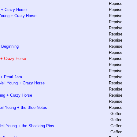
Reprise
 + Crazy Horse
Reprise
l Young + Crazy Horse
Reprise
Reprise
Reprise
Reprise
Reprise
e Beginning
Reprise
Reprise
 + Crazy Horse
Reprise
Reprise
Reprise
g + Pearl Jam
Reprise
Neil Young + Crazy Horse
Reprise
Reprise
ung + Crazy Horse
Reprise
Reprise
eil Young + the Blue Notes
Reprise
Geffen
Geffen
Neil Young + the Shocking Pins
Geffen
Geffen