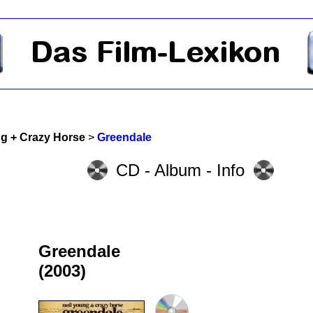
ng + Crazy Horse
>
Greendale
CD - Album - Info
Greendale
(2003)