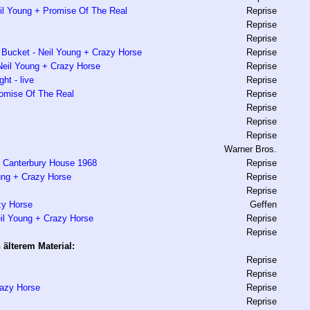
il Young + Promise Of The Real
Reprise
Reprise
Reprise
Bucket - Neil Young + Crazy Horse
Reprise
Neil Young + Crazy Horse
Reprise
ht - live
Reprise
romise Of The Real
Reprise
Reprise
Reprise
Reprise
Warner Bros.
t Canterbury House 1968
Reprise
ung + Crazy Horse
Reprise
Reprise
zy Horse
Geffen
il Young + Crazy Horse
Reprise
Reprise
älterem Material:
Reprise
Reprise
razy Horse
Reprise
Reprise