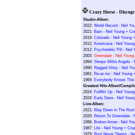
Crazy Horse - Discogr
Studio-Alben:
2022:
World Record - Neil Yo
2021:
Barn - Neil Young + Cr
2019:
Colorado - Neil Young 
2012:
Americana - Neil Young
2012:
Psychedelic Pill - Nei
2003:
Greendale - Neil Young
1994:
Sleeps Withs Angels - 
1990:
Ragged Glory - Neil Yo
1981:
Re-ac-tor - Neil Young
1969:
Everybody Knows This 
Greatest Hits-Alben/Compila
2024:
Fu##in' Up - Neil Youn
2024:
Early Daze - Neil Youn
Live-Alben:
2021:
Way Down In The Rust 
2020:
Return To Greendale - 
1996:
Broken Arrow - Neil Yo
1987:
Life - Neil Young + Cra
1979:
Rust Never Sleeps - Ne