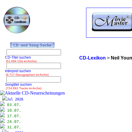
CD-Titel suchen
CD-Lexikon
>
Neil You
(51.694 CDs im Archiv)
Interpret suchen
(6.717 Discographien im Archiv)
Songtitel suchen
(724.891 Tracks im Archiv)
Jul 2026
03.07.
10.07.
17.07.
24.07.
31.07.