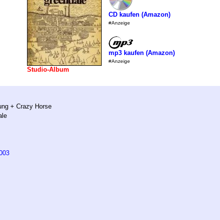
CD kaufen (Amazon)
#Anzeige
mp3 kaufen (Amazon)
#Anzeige
Studio-Album
ung + Crazy Horse
ale
003