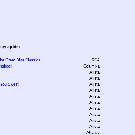
cographie:
The Great Diva Classics
RCA
ongbook
Columbia
Arista
Arista
 You Sweat
Arista
Arista
Arista
Arista
Arista
Arista
Arista
Arista
Atlantic