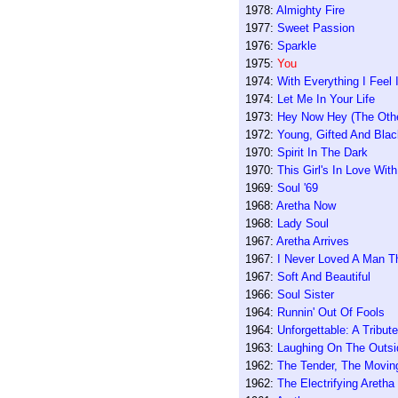
1978:
Almighty Fire
1977:
Sweet Passion
1976:
Sparkle
1975:
You
1974:
With Everything I Feel
1974:
Let Me In Your Life
1973:
Hey Now Hey (The Othe
1972:
Young, Gifted And Blac
1970:
Spirit In The Dark
1970:
This Girl's In Love Wit
1969:
Soul '69
1968:
Aretha Now
1968:
Lady Soul
1967:
Aretha Arrives
1967:
I Never Loved A Man T
1967:
Soft And Beautiful
1966:
Soul Sister
1964:
Runnin' Out Of Fools
1964:
Unforgettable: A Tribu
1963:
Laughing On The Outsi
1962:
The Tender, The Moving
1962:
The Electrifying Aretha