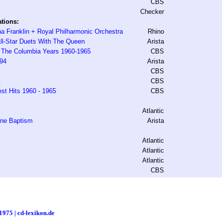
CBS
Checker
tions:
a Franklin + Royal Philharmonic Orchestra
Rhino
ll-Star Duets With The Queen
Arista
- The Columbia Years 1960-1965
CBS
994
Arista
CBS
t
CBS
est Hits 1960 - 1965
CBS
Atlantic
One Baptism
Arista
Atlantic
Atlantic
Atlantic
CBS
1975 | cd-lexikon.de