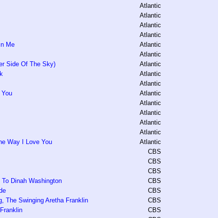
Atlantic
Atlantic
Atlantic
Atlantic
 In Me
Atlantic
Atlantic
r Side Of The Sky)
Atlantic
k
Atlantic
Atlantic
h You
Atlantic
Atlantic
Atlantic
Atlantic
Atlantic
he Way I Love You
Atlantic
CBS
CBS
CBS
te To Dinah Washington
CBS
de
CBS
, The Swinging Aretha Franklin
CBS
 Franklin
CBS