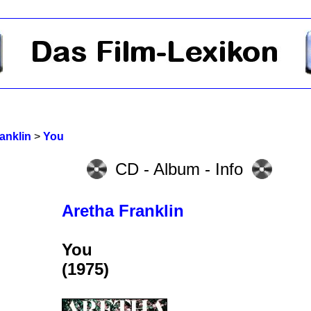
anklin
>
You
CD - Album - Info
Aretha Franklin
You
(1975)