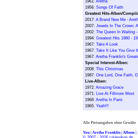
1961:
Aretha
1956:
Songs Of Faith
Greatest Hits-Alben/Compila
2017:
A Brand New Me - Areth
2007:
Jewels In The Crown: A
2002:
The Queen In Waiting 
1994:
Greatest Hits 1980 - 1
1967:
Take A Look
1967:
Take It Like You Give I
1967:
Aretha Franklin's Great
Special Interest-Alben:
2008:
This Christmas
1987:
One Lord, One Faith, 
Live-Alben:
1972:
Amazing Grace
1971:
Live At Fillmore West
1968:
Aretha In Paris
1965:
Yeah!!!
Alle Preisangaben ohne Gewähr
You | Aretha Franklin | Album | 
© 2007 - 2026 cd-lexikon.de