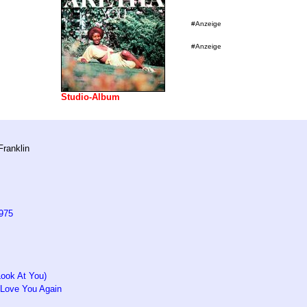
#Anzeige
#Anzeige
Studio-Album
Franklin
975
Look At You)
 Love You Again