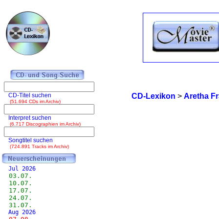
CD-Titel suchen
CD-Lexikon
>
Aretha Fr
(51.694 CDs im Archiv)
Interpret suchen
(6.717 Discographien im Archiv)
Songtitel suchen
(724.891 Tracks im Archiv)
Jul 2026
03.07.
10.07.
17.07.
24.07.
31.07.
Aug 2026