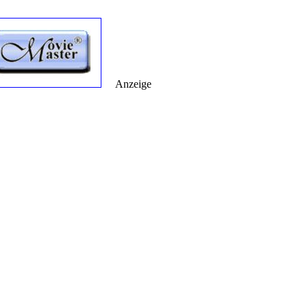
Anzeige