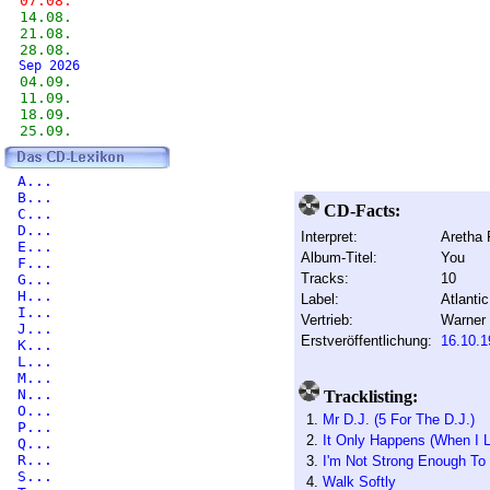
07.08.
14.08.
21.08.
28.08.
Sep 2026
04.09.
11.09.
18.09.
25.09.
A...
B...
CD-Facts:
C...
D...
Interpret:
Aretha 
E...
Album-Titel:
You
F...
Tracks:
10
G...
H...
Label:
Atlantic
I...
Vertrieb:
Warner
J...
Erstveröffentlichung:
16.10.1
K...
L...
M...
N...
Tracklisting:
O...
1.
Mr D.J. (5 For The D.J.)
P...
2.
It Only Happens (When I 
Q...
R...
3.
I'm Not Strong Enough To
S...
4.
Walk Softly