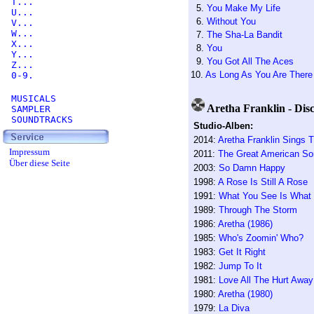
T...
5.
You Make My Life
U...
6.
Without You
V...
W...
7.
The Sha-La Bandit
X...
8.
You
Y...
9.
You Got All The Aces
Z...
10.
As Long As You Are There
0-9.
MUSICALS
Aretha Franklin - Dis
SAMPLER
SOUNDTRACKS
Studio-Alben:
2014:
Aretha Franklin Sings 
Impressum
2011:
The Great American S
Über diese Seite
2003:
So Damn Happy
1998:
A Rose Is Still A Rose
1991:
What You See Is What
1989:
Through The Storm
1986:
Aretha (1986)
1985:
Who's Zoomin' Who?
1983:
Get It Right
1982:
Jump To It
1981:
Love All The Hurt Away
1980:
Aretha (1980)
1979:
La Diva