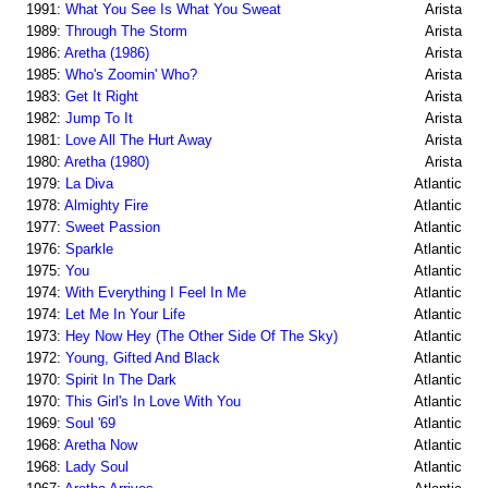
1991:
What You See Is What You Sweat
Arista
1989:
Through The Storm
Arista
1986:
Aretha (1986)
Arista
1985:
Who's Zoomin' Who?
Arista
1983:
Get It Right
Arista
1982:
Jump To It
Arista
1981:
Love All The Hurt Away
Arista
1980:
Aretha (1980)
Arista
1979:
La Diva
Atlantic
1978:
Almighty Fire
Atlantic
1977:
Sweet Passion
Atlantic
1976:
Sparkle
Atlantic
1975:
You
Atlantic
1974:
With Everything I Feel In Me
Atlantic
1974:
Let Me In Your Life
Atlantic
1973:
Hey Now Hey (The Other Side Of The Sky)
Atlantic
1972:
Young, Gifted And Black
Atlantic
1970:
Spirit In The Dark
Atlantic
1970:
This Girl's In Love With You
Atlantic
1969:
Soul '69
Atlantic
1968:
Aretha Now
Atlantic
1968:
Lady Soul
Atlantic