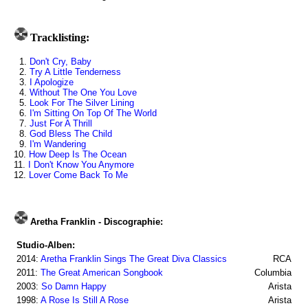
Tracklisting:
1.
Don't Cry, Baby
2.
Try A Little Tenderness
3.
I Apologize
4.
Without The One You Love
5.
Look For The Silver Lining
6.
I'm Sitting On Top Of The World
7.
Just For A Thrill
8.
God Bless The Child
9.
I'm Wandering
10.
How Deep Is The Ocean
11.
I Don't Know You Anymore
12.
Lover Come Back To Me
Aretha Franklin - Discographie:
Studio-Alben:
2014:
Aretha Franklin Sings The Great Diva Classics
RCA
2011:
The Great American Songbook
Columbia
2003:
So Damn Happy
Arista
1998:
A Rose Is Still A Rose
Arista