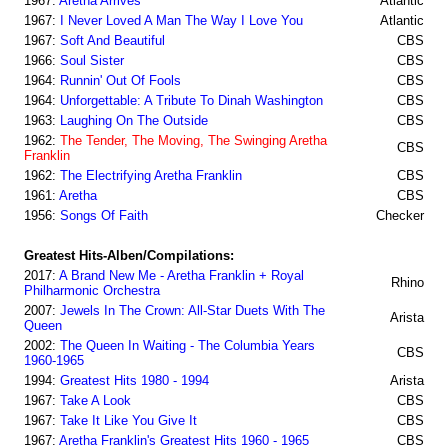
1967:
Aretha Arrives
Atlantic
1967:
I Never Loved A Man The Way I Love You
Atlantic
1967:
Soft And Beautiful
CBS
1966:
Soul Sister
CBS
1964:
Runnin' Out Of Fools
CBS
1964:
Unforgettable: A Tribute To Dinah Washington
CBS
1963:
Laughing On The Outside
CBS
1962:
The Tender, The Moving, The Swinging Aretha
CBS
Franklin
1962:
The Electrifying Aretha Franklin
CBS
1961:
Aretha
CBS
1956:
Songs Of Faith
Checker
Greatest Hits-Alben/Compilations:
2017:
A Brand New Me - Aretha Franklin + Royal
Rhino
Philharmonic Orchestra
2007:
Jewels In The Crown: All-Star Duets With The
Arista
Queen
2002:
The Queen In Waiting - The Columbia Years
CBS
1960-1965
1994:
Greatest Hits 1980 - 1994
Arista
1967:
Take A Look
CBS
1967:
Take It Like You Give It
CBS
1967:
Aretha Franklin's Greatest Hits 1960 - 1965
CBS