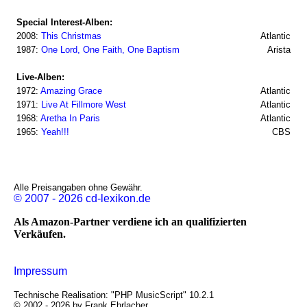
Special Interest-Alben:
2008:
This Christmas
Atlantic
1987:
One Lord, One Faith, One Baptism
Arista
Live-Alben:
1972:
Amazing Grace
Atlantic
1971:
Live At Fillmore West
Atlantic
1968:
Aretha In Paris
Atlantic
1965:
Yeah!!!
CBS
Alle Preisangaben ohne Gewähr.
© 2007 - 2026 cd-lexikon.de
Als Amazon-Partner verdiene ich an qualifizierten
Verkäufen.
Impressum
Technische Realisation: "PHP MusicScript" 10.2.1
© 2002 - 2026 by Frank Ehrlacher