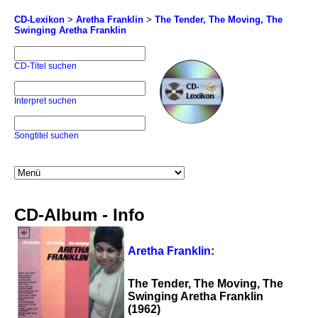
CD-Lexikon
>
Aretha Franklin
>
The Tender, The Moving, The
Swinging Aretha Franklin
CD-Titel suchen
Interpret suchen
Songtitel suchen
CD-Album - Info
Aretha Franklin
:
The Tender, The Moving, The
Swinging Aretha Franklin
(1962)