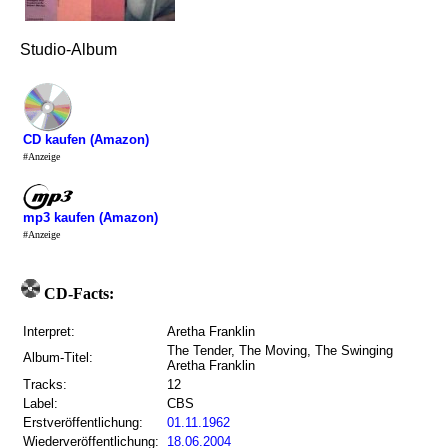
Studio-Album
CD kaufen (Amazon)
#Anzeige
mp3 kaufen (Amazon)
#Anzeige
CD-Facts:
Interpret:
Aretha Franklin
The Tender, The Moving, The Swinging
Album-Titel:
Aretha Franklin
Tracks:
12
Label:
CBS
Erstveröffentlichung:
01.11.1962
Wiederveröffentlichung:
18.06.2004