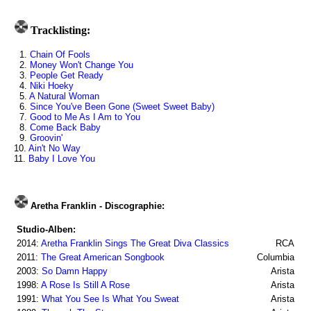
Tracklisting:
1.
Chain Of Fools
2.
Money Won't Change You
3.
People Get Ready
4.
Niki Hoeky
5.
A Natural Woman
6.
Since You've Been Gone (Sweet Sweet Baby)
7.
Good to Me As I Am to You
8.
Come Back Baby
9.
Groovin'
10.
Ain't No Way
11.
Baby I Love You
Aretha Franklin - Discographie:
Studio-Alben:
2014:
Aretha Franklin Sings The Great Diva Classics
RCA
2011:
The Great American Songbook
Columbia
2003:
So Damn Happy
Arista
1998:
A Rose Is Still A Rose
Arista
1991:
What You See Is What You Sweat
Arista