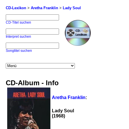
CD-Lexikon
>
Aretha Franklin
>
Lady Soul
CD-Titel suchen
Interpret suchen
Songtitel suchen
CD-Album - Info
Aretha Franklin
:
Lady Soul
(1968)