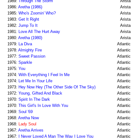
1989:
Through The Storm
Arista
1986:
Aretha (1986)
Arista
1985:
Who's Zoomin' Who?
Arista
1983:
Get It Right
Arista
1982:
Jump To It
Arista
1981:
Love All The Hurt Away
Arista
1980:
Aretha (1980)
Arista
1979:
La Diva
Atlantic
1978:
Almighty Fire
Atlantic
1977:
Sweet Passion
Atlantic
1976:
Sparkle
Atlantic
1975:
You
Atlantic
1974:
With Everything I Feel In Me
Atlantic
1974:
Let Me In Your Life
Atlantic
1973:
Hey Now Hey (The Other Side Of The Sky)
Atlantic
1972:
Young, Gifted And Black
Atlantic
1970:
Spirit In The Dark
Atlantic
1970:
This Girl's In Love With You
Atlantic
1969:
Soul '69
Atlantic
1968:
Aretha Now
Atlantic
1968:
Lady Soul
Atlantic
1967:
Aretha Arrives
Atlantic
1967:
I Never Loved A Man The Way I Love You
Atlantic