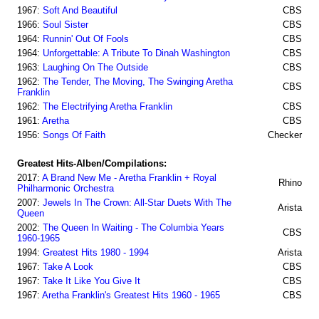
1967:
Soft And Beautiful
CBS
1966:
Soul Sister
CBS
1964:
Runnin' Out Of Fools
CBS
1964:
Unforgettable: A Tribute To Dinah Washington
CBS
1963:
Laughing On The Outside
CBS
1962:
The Tender, The Moving, The Swinging Aretha
CBS
Franklin
1962:
The Electrifying Aretha Franklin
CBS
1961:
Aretha
CBS
1956:
Songs Of Faith
Checker
Greatest Hits-Alben/Compilations:
2017:
A Brand New Me - Aretha Franklin + Royal
Rhino
Philharmonic Orchestra
2007:
Jewels In The Crown: All-Star Duets With The
Arista
Queen
2002:
The Queen In Waiting - The Columbia Years
CBS
1960-1965
1994:
Greatest Hits 1980 - 1994
Arista
1967:
Take A Look
CBS
1967:
Take It Like You Give It
CBS
1967:
Aretha Franklin's Greatest Hits 1960 - 1965
CBS