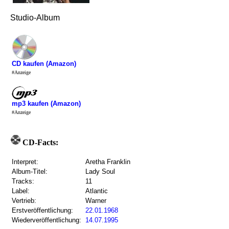
Studio-Album
CD kaufen (Amazon)
#Anzeige
mp3 kaufen (Amazon)
#Anzeige
CD-Facts:
Interpret:
Aretha Franklin
Album-Titel:
Lady Soul
Tracks:
11
Label:
Atlantic
Vertrieb:
Warner
Erstveröffentlichung:
22.01.1968
Wiederveröffentlichung:
14.07.1995