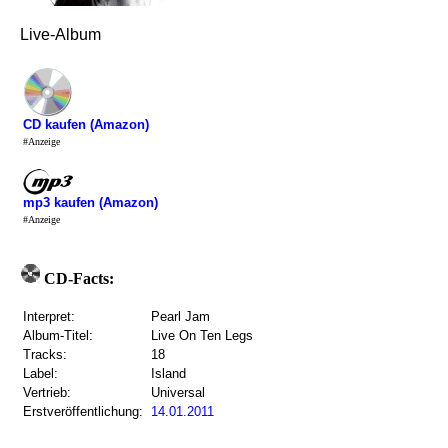
Live-Album
CD kaufen (Amazon)
#Anzeige
mp3 kaufen (Amazon)
#Anzeige
CD-Facts:
Interpret:
Pearl Jam
Album-Titel:
Live On Ten Legs
Tracks:
18
Label:
Island
Vertrieb:
Universal
Erstveröffentlichung:
14.01.2011