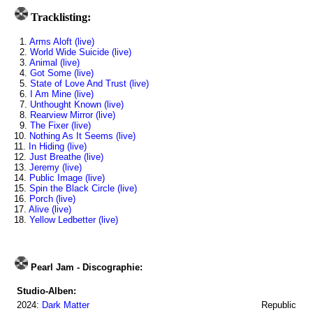
Tracklisting:
1.
Arms Aloft (live)
2.
World Wide Suicide (live)
3.
Animal (live)
4.
Got Some (live)
5.
State of Love And Trust (live)
6.
I Am Mine (live)
7.
Unthought Known (live)
8.
Rearview Mirror (live)
9.
The Fixer (live)
10.
Nothing As It Seems (live)
11.
In Hiding (live)
12.
Just Breathe (live)
13.
Jeremy (live)
14.
Public Image (live)
15.
Spin the Black Circle (live)
16.
Porch (live)
17.
Alive (live)
18.
Yellow Ledbetter (live)
Pearl Jam - Discographie:
Studio-Alben:
2024:
Dark Matter
Republic