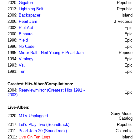
2020:
Gigaton
Republic
2013:
Lightning Bolt
Republic
2009:
Backspacer
Island
2006:
Pearl Jam
J Records
2002:
Riot Act
Epic
2000:
Binaural
Epic
1998:
Yield
Epic
1996:
No Code
Epic
1995:
Mirror Ball - Neil Young + Pearl Jam
Reprise
1994:
Vitalogy
Epic
1993:
Vs.
Epic
1991:
Ten
Epic
Greatest Hits-Alben/Compilations:
2004:
Rearviewmirror (Greatest Hits 1991 -
Epic
2003)
Live-Alben:
Sony Music
2020:
MTV Unplugged
Catalog
2017:
Let's Play Two (Soundtrack)
Republic
2011:
Pearl Jam 20 (Soundtrack)
Columbia
2011:
Live On Ten Legs
Island