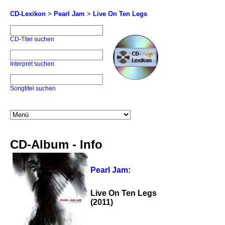
CD-Lexikon
>
Pearl Jam
>
Live On Ten Legs
CD-Titel suchen
Interpret suchen
Songtitel suchen
CD-Album - Info
Pearl Jam
:
Live On Ten Legs
(2011)