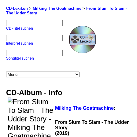
CD-Lexikon
>
Milking The Goatmachine
>
From Slum To Slam -
The Udder Story
CD-Titel suchen
Interpret suchen
Songtitel suchen
CD-Album - Info
Milking The Goatmachine
:
From Slum To Slam - The Udder
Story
(2019)