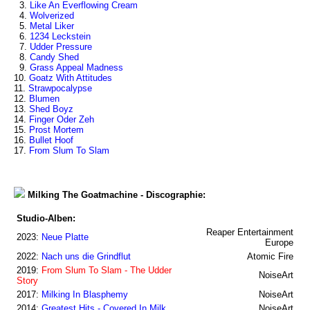
3.
Like An Everflowing Cream
4.
Wolverized
5.
Metal Liker
6.
1234 Leckstein
7.
Udder Pressure
8.
Candy Shed
9.
Grass Appeal Madness
10.
Goatz With Attitudes
11.
Strawpocalypse
12.
Blumen
13.
Shed Boyz
14.
Finger Oder Zeh
15.
Prost Mortem
16.
Bullet Hoof
17.
From Slum To Slam
Milking The Goatmachine - Discographie:
Studio-Alben:
Reaper Entertainment
2023:
Neue Platte
Europe
2022:
Nach uns die Grindflut
Atomic Fire
2019:
From Slum To Slam - The Udder
NoiseArt
Story
2017:
Milking In Blasphemy
NoiseArt
2014:
Greatest Hits - Covered In Milk
NoiseArt