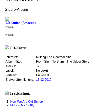
Studio-Album
CD kaufen (Amazon)
#Anzeige
#Anzeige
CD-Facts:
Interpret:
Milking The Goatmachine
Album-Titel:
From Slum To Slam - The Udder Story
Tracks:
17
Label:
NoiseArt
Vertrieb:
Universal
Erstveröffentlichung:
13.12.2019
Tracklisting:
1.
Now We Are Old School
2.
Milking Me Softly