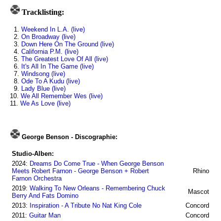
Tracklisting:
1.
Weekend In L.A. (live)
2.
On Broadway (live)
3.
Down Here On The Ground (live)
4.
California P.M. (live)
5.
The Greatest Love Of All (live)
6.
It's All In The Game (live)
7.
Windsong (live)
8.
Ode To A Kudu (live)
9.
Lady Blue (live)
10.
We All Remember Wes (live)
11.
We As Love (live)
George Benson - Discographie:
Studio-Alben:
2024:
Dreams Do Come True - When George Benson
Meets Robert Farnon - George Benson + Robert
Rhino
Farnon Orchestra
2019:
Walking To New Orleans - Remembering Chuck
Mascot
Berry And Fats Domino
2013:
Inspiration - A Tribute No Nat King Cole
Concord
2011:
Guitar Man
Concord