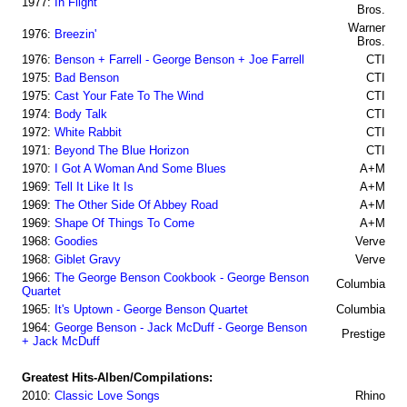
1977:
In Flight
Bros.
Warner
1976:
Breezin'
Bros.
1976:
Benson + Farrell - George Benson + Joe Farrell
CTI
1975:
Bad Benson
CTI
1975:
Cast Your Fate To The Wind
CTI
1974:
Body Talk
CTI
1972:
White Rabbit
CTI
1971:
Beyond The Blue Horizon
CTI
1970:
I Got A Woman And Some Blues
A+M
1969:
Tell It Like It Is
A+M
1969:
The Other Side Of Abbey Road
A+M
1969:
Shape Of Things To Come
A+M
1968:
Goodies
Verve
1968:
Giblet Gravy
Verve
1966:
The George Benson Cookbook - George Benson
Columbia
Quartet
1965:
It's Uptown - George Benson Quartet
Columbia
1964:
George Benson - Jack McDuff - George Benson
Prestige
+ Jack McDuff
Greatest Hits-Alben/Compilations:
2010:
Classic Love Songs
Rhino