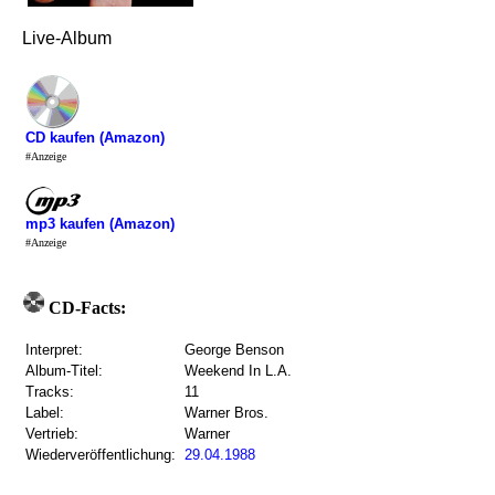
Live-Album
CD kaufen (Amazon)
#Anzeige
mp3 kaufen (Amazon)
#Anzeige
CD-Facts:
Interpret:
George Benson
Album-Titel:
Weekend In L.A.
Tracks:
11
Label:
Warner Bros.
Vertrieb:
Warner
Wiederveröffentlichung:
29.04.1988