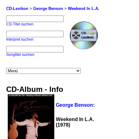
CD-Lexikon
>
George Benson
>
Weekend In L.A.
CD-Titel suchen
Interpret suchen
Songtitel suchen
CD-Album - Info
George Benson
:
Weekend In L.A.
(1978)