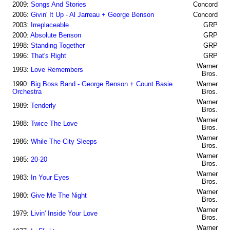
2009:
Songs And Stories
Concord
2006:
Givin' It Up - Al Jarreau + George Benson
Concord
2003:
Irreplaceable
GRP
2000:
Absolute Benson
GRP
1998:
Standing Together
GRP
1996:
That's Right
GRP
Warner
1993:
Love Remembers
Bros.
1990:
Big Boss Band - George Benson + Count Basie
Warner
Orchestra
Bros.
Warner
1989:
Tenderly
Bros.
Warner
1988:
Twice The Love
Bros.
Warner
1986:
While The City Sleeps
Bros.
Warner
1985:
20-20
Bros.
Warner
1983:
In Your Eyes
Bros.
Warner
1980:
Give Me The Night
Bros.
Warner
1979:
Livin' Inside Your Love
Bros.
Warner