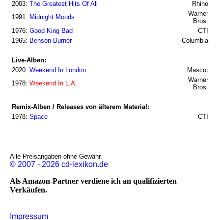
2003:
The Greatest Hits Of All
Rhino
Warner
1991:
Midnight Moods
Bros.
1976:
Good King Bad
CTI
1965:
Benson Burner
Columbia
Live-Alben:
2020:
Weekend In London
Mascot
Warner
1978:
Weekend In L.A.
Bros.
Remix-Alben / Releases von älterem Material:
1978:
Space
CTI
Alle Preisangaben ohne Gewähr.
© 2007 - 2026 cd-lexikon.de
Als Amazon-Partner verdiene ich an qualifizierten
Verkäufen.
Impressum