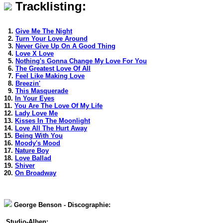
Tracklisting:
1.
Give Me The Night
2.
Turn Your Love Around
3.
Never Give Up On A Good Thing
4.
Love X Love
5.
Nothing's Gonna Change My Love For You
6.
The Greatest Love Of All
7.
Feel Like Making Love
8.
Breezin'
9.
This Masquerade
10.
In Your Eyes
11.
You Are The Love Of My Life
12.
Lady Love Me
13.
Kisses In The Moonlight
14.
Love All The Hurt Away
15.
Being With You
16.
Moody's Mood
17.
Nature Boy
18.
Love Ballad
19.
Shiver
20.
On Broadway
George Benson - Discographie:
Studio-Alben: