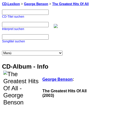
CD-Lexikon
>
George Benson
>
The Greatest Hits Of All
CD-Titel suchen
Interpret suchen
Songtitel suchen
CD-Album - Info
George Benson
:
The Greatest Hits Of All
(2003)