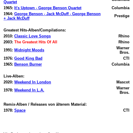
Quartet
1965:
It's Uptown - George Benson Quartet
Columbia
1964:
George Benson - Jack McDuff - George Benson
Prestige
+ Jack McDuff
Greatest Hits-Alben/Compilations:
2010:
Classic Love Songs
Rhino
2003:
The Greatest Hits Of All
Rhino
Warner
1991:
Midnight Moods
Bros.
1976:
Good King Bad
CTI
1965:
Benson Burner
Columbia
Live-Alben:
2020:
Weekend In London
Mascot
Warner
1978:
Weekend In L.A.
Bros.
Remix-Alben / Releases von älterem Material:
1978:
Space
CTI