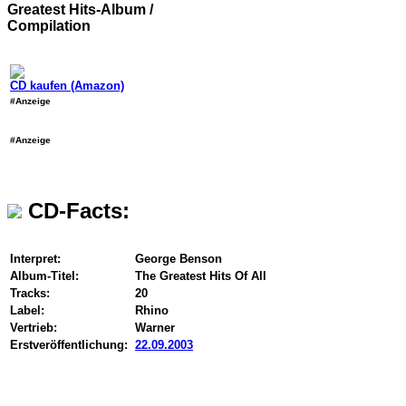
Greatest Hits-Album /
Compilation
CD kaufen (Amazon)
#Anzeige
#Anzeige
CD-Facts:
Interpret:
George Benson
Album-Titel:
The Greatest Hits Of All
Tracks:
20
Label:
Rhino
Vertrieb:
Warner
Erstveröffentlichung:
22.09.2003