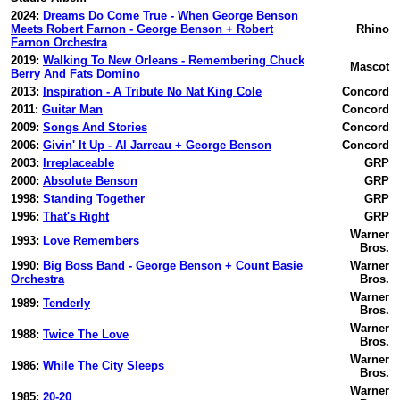
2024:
Dreams Do Come True - When George Benson
Meets Robert Farnon - George Benson + Robert
Rhino
Farnon Orchestra
2019:
Walking To New Orleans - Remembering Chuck
Mascot
Berry And Fats Domino
2013:
Inspiration - A Tribute No Nat King Cole
Concord
2011:
Guitar Man
Concord
2009:
Songs And Stories
Concord
2006:
Givin' It Up - Al Jarreau + George Benson
Concord
2003:
Irreplaceable
GRP
2000:
Absolute Benson
GRP
1998:
Standing Together
GRP
1996:
That's Right
GRP
Warner
1993:
Love Remembers
Bros.
1990:
Big Boss Band - George Benson + Count Basie
Warner
Orchestra
Bros.
Warner
1989:
Tenderly
Bros.
Warner
1988:
Twice The Love
Bros.
Warner
1986:
While The City Sleeps
Bros.
Warner
1985:
20-20