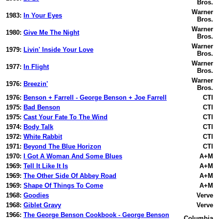
Bros.
Warner
1983:
In Your Eyes
Bros.
Warner
1980:
Give Me The Night
Bros.
Warner
1979:
Livin' Inside Your Love
Bros.
Warner
1977:
In Flight
Bros.
Warner
1976:
Breezin'
Bros.
1976:
Benson + Farrell - George Benson + Joe Farrell
CTI
1975:
Bad Benson
CTI
1975:
Cast Your Fate To The Wind
CTI
1974:
Body Talk
CTI
1972:
White Rabbit
CTI
1971:
Beyond The Blue Horizon
CTI
1970:
I Got A Woman And Some Blues
A+M
1969:
Tell It Like It Is
A+M
1969:
The Other Side Of Abbey Road
A+M
1969:
Shape Of Things To Come
A+M
1968:
Goodies
Verve
1968:
Giblet Gravy
Verve
1966:
The George Benson Cookbook - George Benson
Columbia