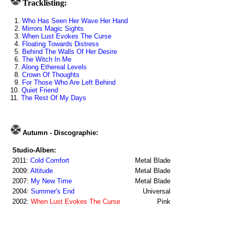
Tracklisting:
1.
Who Has Seen Her Wave Her Hand
2.
Mirrors Magic Sights
3.
When Lust Evokes The Curse
4.
Floating Towards Distress
5.
Behind The Walls Of Her Desire
6.
The Witch In Me
7.
Along Ethereal Levels
8.
Crown Of Thoughts
9.
For Those Who Are Left Behind
10.
Quiet Friend
11.
The Rest Of My Days
Autumn - Discographie:
Studio-Alben:
2011:
Cold Comfort
Metal Blade
2009:
Altitude
Metal Blade
2007:
My New Time
Metal Blade
2004:
Summer's End
Universal
2002:
When Lust Evokes The Curse
Pink