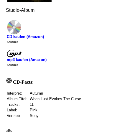
Studio-Album
CD kaufen (Amazon)
#Anzeige
mp3 kaufen (Amazon)
#Anzeige
CD-Facts:
Interpret:
Autumn
Album-Titel:
When Lust Evokes The Curse
Tracks:
11
Label:
Pink
Vertrieb:
Sony