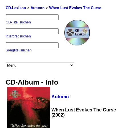
CD-Lexikon
>
Autumn
>
When Lust Evokes The Curse
CD-Titel suchen
Interpret suchen
Songtitel suchen
CD-Album - Info
Autumn
:
When Lust Evokes The Curse
(2002)