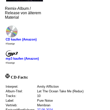
Remix-Album /
Release von älterem
Material
CD kaufen (Amazon)
#Anzeige
mp3 kaufen (Amazon)
#Anzeige
CD-Facts:
Interpret:
Amity Affliction
Album-Titel:
Let The Ocean Take Me (Redux)
Tracks:
10
Label:
Pure Noise
Vertrieb:
Membran
Erstveröffentlichung:
27.09.2024