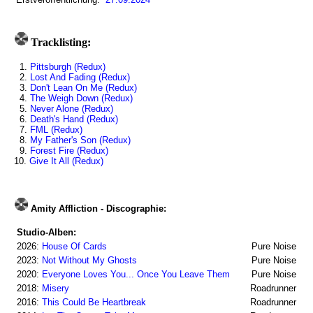
Tracklisting:
1.
Pittsburgh (Redux)
2.
Lost And Fading (Redux)
3.
Don't Lean On Me (Redux)
4.
The Weigh Down (Redux)
5.
Never Alone (Redux)
6.
Death's Hand (Redux)
7.
FML (Redux)
8.
My Father's Son (Redux)
9.
Forest Fire (Redux)
10.
Give It All (Redux)
Amity Affliction - Discographie:
Studio-Alben:
2026:
House Of Cards
Pure Noise
2023:
Not Without My Ghosts
Pure Noise
2020:
Everyone Loves You... Once You Leave Them
Pure Noise
2018:
Misery
Roadrunner
2016:
This Could Be Heartbreak
Roadrunner