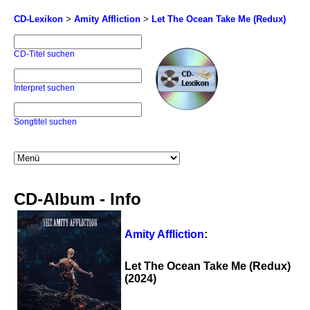
CD-Lexikon
>
Amity Affliction
>
Let The Ocean Take Me (Redux)
CD-Titel suchen
Interpret suchen
Songtitel suchen
CD-Album - Info
Amity Affliction
:
Let The Ocean Take Me (Redux)
(2024)