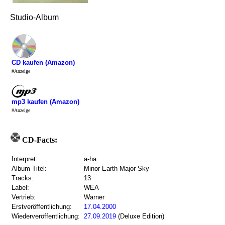
Studio-Album
CD kaufen (Amazon)
#Anzeige
mp3 kaufen (Amazon)
#Anzeige
CD-Facts:
Interpret:
a-ha
Album-Titel:
Minor Earth Major Sky
Tracks:
13
Label:
WEA
Vertrieb:
Warner
Erstveröffentlichung:
17.04.2000
Wiederveröffentlichung:
27.09.2019
(Deluxe Edition)