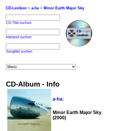
CD-Lexikon
>
a-ha
>
Minor Earth Major Sky
CD-Titel suchen
Interpret suchen
Songtitel suchen
CD-Album - Info
a-ha
:
Minor Earth Major Sky
(2000)