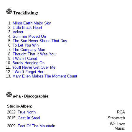
Tracklisting:
1.
Minor Earth Major Sky
2.
Little Black Heart
3.
Velvet
4.
Summer Moved On
5.
The Sun Never Shone That Day
6.
To Let You Win
7.
The Company Man
8.
Thought That It Was You
9.
I Wish I Cared
10.
Barely Hanging On
11.
You'll Never Get Over Me
12.
I Won't Forget Her
13.
Mary Ellen Makes The Moment Count
a-ha - Discographie:
Studio-Alben:
2022:
True North
RCA
2015:
Cast In Steel
Starwatch
We Love
2009:
Foot Of The Mountain
Music