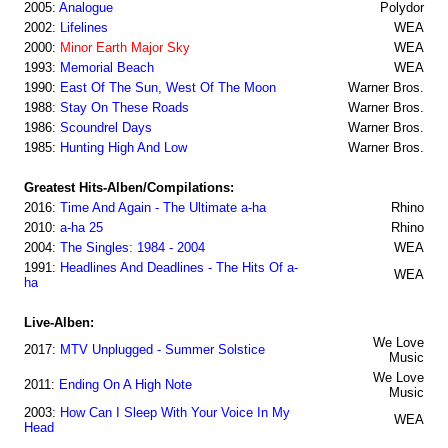
2005:
Analogue
Polydor
2002:
Lifelines
WEA
2000:
Minor Earth Major Sky
WEA
1993:
Memorial Beach
WEA
1990:
East Of The Sun, West Of The Moon
Warner Bros.
1988:
Stay On These Roads
Warner Bros.
1986:
Scoundrel Days
Warner Bros.
1985:
Hunting High And Low
Warner Bros.
Greatest Hits-Alben/Compilations:
2016:
Time And Again - The Ultimate a-ha
Rhino
2010:
a-ha 25
Rhino
2004:
The Singles: 1984 - 2004
WEA
1991:
Headlines And Deadlines - The Hits Of a-
WEA
ha
Live-Alben:
We Love
2017:
MTV Unplugged - Summer Solstice
Music
We Love
2011:
Ending On A High Note
Music
2003:
How Can I Sleep With Your Voice In My
WEA
Head