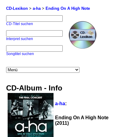
CD-Lexikon
>
a-ha
>
Ending On A High Note
CD-Titel suchen
Interpret suchen
Songtitel suchen
CD-Album - Info
a-ha
:
Ending On A High Note
(2011)