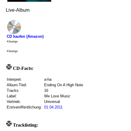
Live-Album
CD kaufen (Amazon)
#Anzeige
#Anzeige
CD-Facts:
Interpret:
a-ha
Album-Titel:
Ending On A High Note
Tracks:
16
Label:
We Love Music
Vertrieb:
Universal
Erstveröffentlichung:
01.04.2011
Tracklisting: