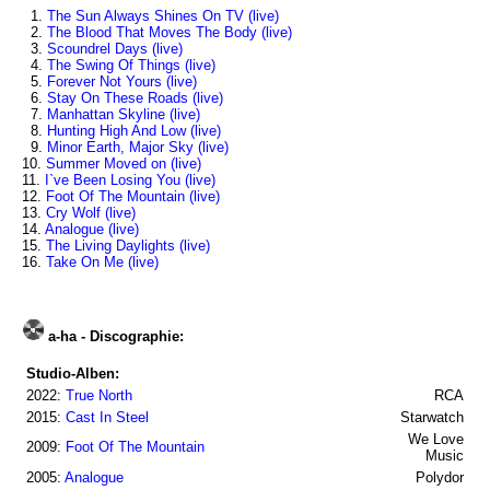
1.
The Sun Always Shines On TV (live)
2.
The Blood That Moves The Body (live)
3.
Scoundrel Days (live)
4.
The Swing Of Things (live)
5.
Forever Not Yours (live)
6.
Stay On These Roads (live)
7.
Manhattan Skyline (live)
8.
Hunting High And Low (live)
9.
Minor Earth, Major Sky (live)
10.
Summer Moved on (live)
11.
I`ve Been Losing You (live)
12.
Foot Of The Mountain (live)
13.
Cry Wolf (live)
14.
Analogue (live)
15.
The Living Daylights (live)
16.
Take On Me (live)
a-ha - Discographie:
Studio-Alben:
2022:
True North
RCA
2015:
Cast In Steel
Starwatch
We Love
2009:
Foot Of The Mountain
Music
2005:
Analogue
Polydor