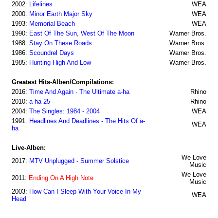
2002:
Lifelines
WEA
2000:
Minor Earth Major Sky
WEA
1993:
Memorial Beach
WEA
1990:
East Of The Sun, West Of The Moon
Warner Bros.
1988:
Stay On These Roads
Warner Bros.
1986:
Scoundrel Days
Warner Bros.
1985:
Hunting High And Low
Warner Bros.
Greatest Hits-Alben/Compilations:
2016:
Time And Again - The Ultimate a-ha
Rhino
2010:
a-ha 25
Rhino
2004:
The Singles: 1984 - 2004
WEA
1991:
Headlines And Deadlines - The Hits Of a-
WEA
ha
Live-Alben:
We Love
2017:
MTV Unplugged - Summer Solstice
Music
We Love
2011:
Ending On A High Note
Music
2003:
How Can I Sleep With Your Voice In My
WEA
Head