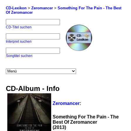
CD-Lexikon
>
Zeromancer
>
Something For The Pain - The Best
Of Zeromancer
CD-Titel suchen
Interpret suchen
Songtitel suchen
CD-Album - Info
Zeromancer
:
Something For The Pain - The
Best Of Zeromancer
(2013)