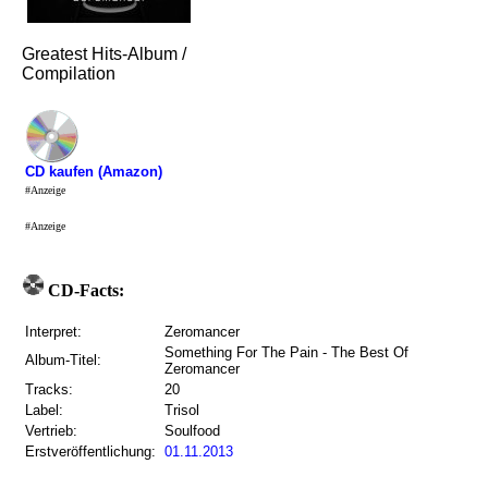
Greatest Hits-Album /
Compilation
CD kaufen (Amazon)
#Anzeige
#Anzeige
CD-Facts:
Interpret:
Zeromancer
Something For The Pain - The Best Of
Album-Titel:
Zeromancer
Tracks:
20
Label:
Trisol
Vertrieb:
Soulfood
Erstveröffentlichung:
01.11.2013