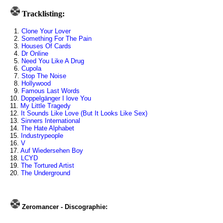
Tracklisting:
1.
Clone Your Lover
2.
Something For The Pain
3.
Houses Of Cards
4.
Dr Online
5.
Need You Like A Drug
6.
Cupola
7.
Stop The Noise
8.
Hollywood
9.
Famous Last Words
10.
Doppelgänger I love You
11.
My Little Tragedy
12.
It Sounds Like Love (But It Looks Like Sex)
13.
Sinners International
14.
The Hate Alphabet
15.
Industrypeople
16.
V
17.
Auf Wiedersehen Boy
18.
LCYD
19.
The Tortured Artist
20.
The Underground
Zeromancer - Discographie: