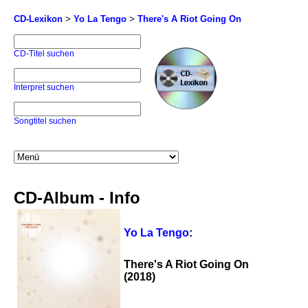
CD-Lexikon
>
Yo La Tengo
>
There's A Riot Going On
CD-Titel suchen
Interpret suchen
Songtitel suchen
CD-Album - Info
Yo La Tengo
:
There's A Riot Going On
(2018)