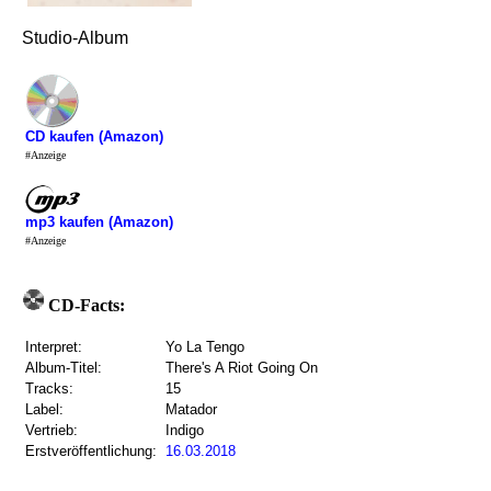
Studio-Album
CD kaufen (Amazon)
#Anzeige
mp3 kaufen (Amazon)
#Anzeige
CD-Facts:
Interpret:
Yo La Tengo
Album-Titel:
There's A Riot Going On
Tracks:
15
Label:
Matador
Vertrieb:
Indigo
Erstveröffentlichung:
16.03.2018