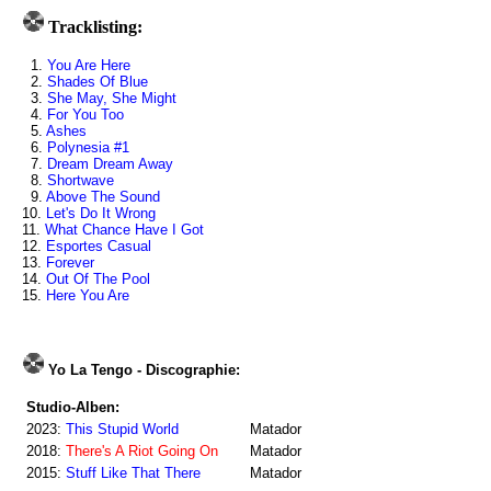
Tracklisting:
1.
You Are Here
2.
Shades Of Blue
3.
She May, She Might
4.
For You Too
5.
Ashes
6.
Polynesia #1
7.
Dream Dream Away
8.
Shortwave
9.
Above The Sound
10.
Let's Do It Wrong
11.
What Chance Have I Got
12.
Esportes Casual
13.
Forever
14.
Out Of The Pool
15.
Here You Are
Yo La Tengo - Discographie:
Studio-Alben:
2023:
This Stupid World
Matador
2018:
There's A Riot Going On
Matador
2015:
Stuff Like That There
Matador