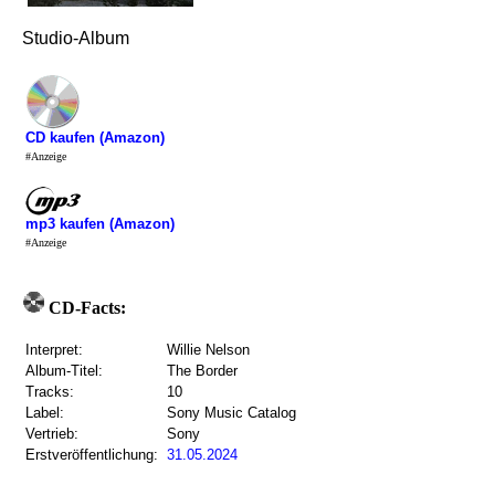
Studio-Album
CD kaufen (Amazon)
#Anzeige
mp3 kaufen (Amazon)
#Anzeige
CD-Facts:
Interpret:
Willie Nelson
Album-Titel:
The Border
Tracks:
10
Label:
Sony Music Catalog
Vertrieb:
Sony
Erstveröffentlichung:
31.05.2024