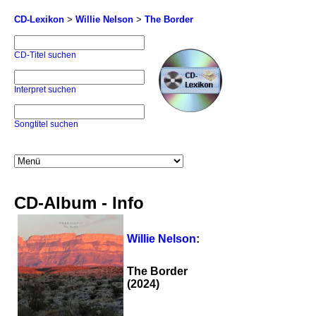
CD-Lexikon
>
Willie Nelson
>
The Border
CD-Titel suchen
Interpret suchen
Songtitel suchen
CD-Album - Info
Willie Nelson
:
The Border
(2024)