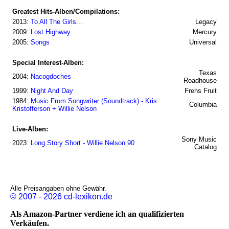
Greatest Hits-Alben/Compilations:
2013:
To All The Girls...
Legacy
2009:
Lost Highway
Mercury
2005:
Songs
Universal
Special Interest-Alben:
Texas
2004:
Nacogdoches
Roadhouse
1999:
Night And Day
Frehs Fruit
1984:
Music From Songwriter (Soundtrack) - Kris
Columbia
Kristofferson + Willie Nelson
Live-Alben:
Sony Music
2023:
Long Story Short - Willie Nelson 90
Catalog
Alle Preisangaben ohne Gewähr.
© 2007 - 2026 cd-lexikon.de
Als Amazon-Partner verdiene ich an qualifizierten
Verkäufen.