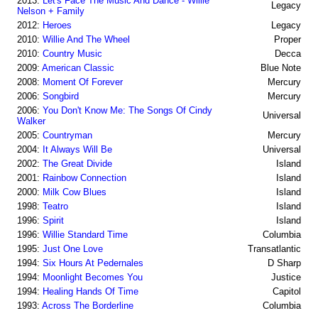
2013:
Let's Face The Music And Dance - Willie
Legacy
Nelson + Family
2012:
Heroes
Legacy
2010:
Willie And The Wheel
Proper
2010:
Country Music
Decca
2009:
American Classic
Blue Note
2008:
Moment Of Forever
Mercury
2006:
Songbird
Mercury
2006:
You Don't Know Me: The Songs Of Cindy
Universal
Walker
2005:
Countryman
Mercury
2004:
It Always Will Be
Universal
2002:
The Great Divide
Island
2001:
Rainbow Connection
Island
2000:
Milk Cow Blues
Island
1998:
Teatro
Island
1996:
Spirit
Island
1996:
Willie Standard Time
Columbia
1995:
Just One Love
Transatlantic
1994:
Six Hours At Pedernales
D Sharp
1994:
Moonlight Becomes You
Justice
1994:
Healing Hands Of Time
Capitol
1993:
Across The Borderline
Columbia