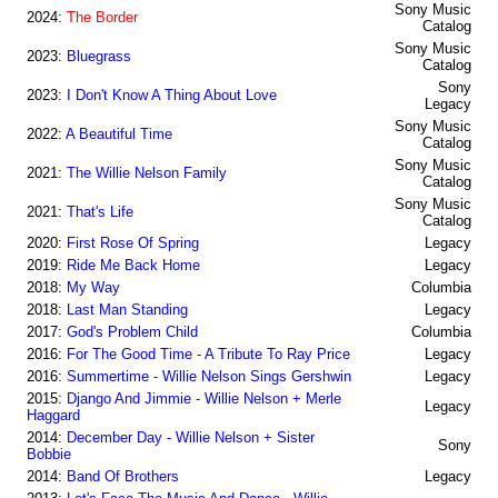
Sony Music
2024:
The Border
Catalog
Sony Music
2023:
Bluegrass
Catalog
Sony
2023:
I Don't Know A Thing About Love
Legacy
Sony Music
2022:
A Beautiful Time
Catalog
Sony Music
2021:
The Willie Nelson Family
Catalog
Sony Music
2021:
That's Life
Catalog
2020:
First Rose Of Spring
Legacy
2019:
Ride Me Back Home
Legacy
2018:
My Way
Columbia
2018:
Last Man Standing
Legacy
2017:
God's Problem Child
Columbia
2016:
For The Good Time - A Tribute To Ray Price
Legacy
2016:
Summertime - Willie Nelson Sings Gershwin
Legacy
2015:
Django And Jimmie - Willie Nelson + Merle
Legacy
Haggard
2014:
December Day - Willie Nelson + Sister
Sony
Bobbie
2014:
Band Of Brothers
Legacy