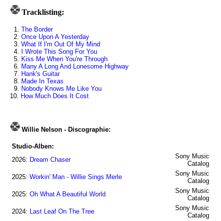
Tracklisting:
1.
The Border
2.
Once Upon A Yesterday
3.
What If I'm Out Of My Mind
4.
I Wrote This Song For You
5.
Kiss Me When You're Through
6.
Many A Long And Lonesome Highway
7.
Hank's Guitar
8.
Made In Texas
9.
Nobody Knows Me Like You
10.
How Much Does It Cost
Willie Nelson - Discographie:
Studio-Alben:
Sony Music
2026:
Dream Chaser
Catalog
Sony Music
2025:
Workin' Man - Willie Sings Merle
Catalog
Sony Music
2025:
Oh What A Beautiful World
Catalog
Sony Music
2024:
Last Leaf On The Tree
Catalog