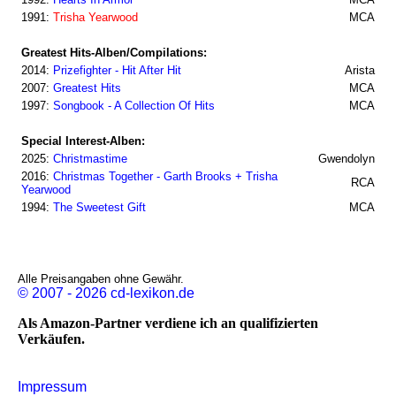
1991:
Trisha Yearwood
MCA
Greatest Hits-Alben/Compilations:
2014:
Prizefighter - Hit After Hit
Arista
2007:
Greatest Hits
MCA
1997:
Songbook - A Collection Of Hits
MCA
Special Interest-Alben:
2025:
Christmastime
Gwendolyn
2016:
Christmas Together - Garth Brooks + Trisha
RCA
Yearwood
1994:
The Sweetest Gift
MCA
Alle Preisangaben ohne Gewähr.
© 2007 - 2026 cd-lexikon.de
Als Amazon-Partner verdiene ich an qualifizierten
Verkäufen.
Impressum