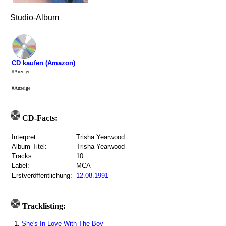
Studio-Album
CD kaufen (Amazon)
#Anzeige
#Anzeige
CD-Facts:
Interpret:
Trisha Yearwood
Album-Titel:
Trisha Yearwood
Tracks:
10
Label:
MCA
Erstveröffentlichung:
12.08.1991
Tracklisting:
1.
She's In Love With The Boy