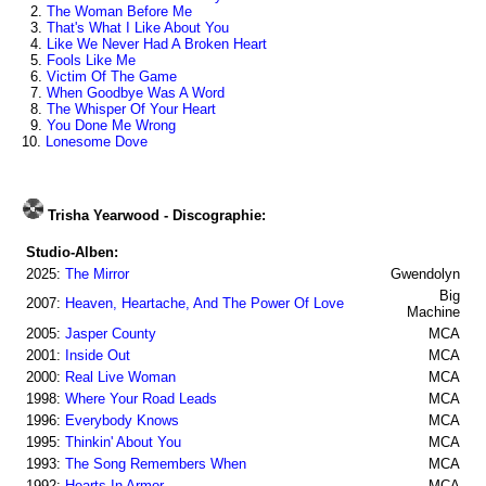
2.
The Woman Before Me
3.
That's What I Like About You
4.
Like We Never Had A Broken Heart
5.
Fools Like Me
6.
Victim Of The Game
7.
When Goodbye Was A Word
8.
The Whisper Of Your Heart
9.
You Done Me Wrong
10.
Lonesome Dove
Trisha Yearwood - Discographie:
Studio-Alben:
2025:
The Mirror
Gwendolyn
Big
2007:
Heaven, Heartache, And The Power Of Love
Machine
2005:
Jasper County
MCA
2001:
Inside Out
MCA
2000:
Real Live Woman
MCA
1998:
Where Your Road Leads
MCA
1996:
Everybody Knows
MCA
1995:
Thinkin' About You
MCA
1993:
The Song Remembers When
MCA
1992:
Hearts In Armor
MCA