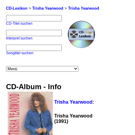
CD-Lexikon
>
Trisha Yearwood
>
Trisha Yearwood
CD-Titel suchen
Interpret suchen
Songtitel suchen
CD-Album - Info
Trisha Yearwood
:
Trisha Yearwood
(1991)