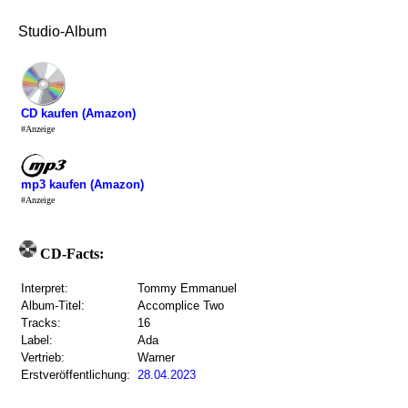
Studio-Album
CD kaufen (Amazon)
#Anzeige
mp3 kaufen (Amazon)
#Anzeige
CD-Facts:
Interpret:
Tommy Emmanuel
Album-Titel:
Accomplice Two
Tracks:
16
Label:
Ada
Vertrieb:
Warner
Erstveröffentlichung:
28.04.2023