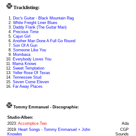
Tracklisting:
1.
Doc's Guitar - Black Mountain Rag
2.
White Freight Liner Blues
3.
Daddy Frank (The Guitar Man)
4.
Precious Time
5.
Cajun Girl
6.
Another Man Done A Full Go Round
7.
Son Of A Gun
8.
Someone Like You
9.
Mombasa
10.
Everybody Loves You
11.
Mama Knows
12.
Sweet Temptation
13.
Yeller Rose Of Texas
14.
Tennessee Stud
15.
Seven Come Eleven
16.
Far Away Places
Tommy Emmanuel - Discographie:
Studio-Alben:
2023:
Accomplice Two
Ada
2019:
Heart Songs - Tommy Emmanuel + John
CGP
Knowles
Sounds