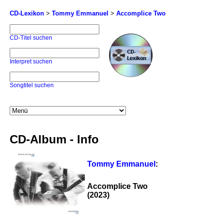
CD-Lexikon
>
Tommy Emmanuel
>
Accomplice Two
CD-Titel suchen
Interpret suchen
Songtitel suchen
CD-Album - Info
Tommy Emmanuel
:
Accomplice Two
(2023)