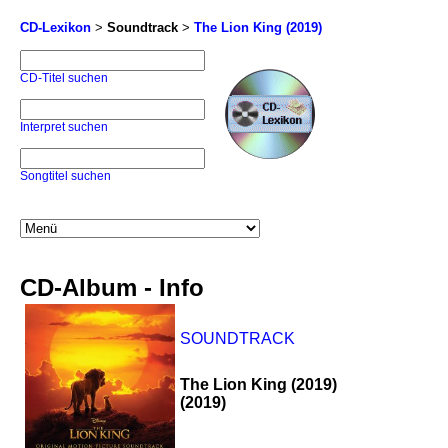
CD-Lexikon
>
Soundtrack
>
The Lion King (2019)
CD-Titel suchen
Interpret suchen
Songtitel suchen
CD-Album - Info
SOUNDTRACK
The Lion King (2019)
(2019)