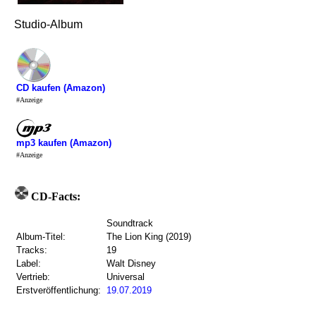
Studio-Album
CD kaufen (Amazon)
#Anzeige
mp3 kaufen (Amazon)
#Anzeige
CD-Facts:
Soundtrack
Album-Titel:
The Lion King (2019)
Tracks:
19
Label:
Walt Disney
Vertrieb:
Universal
Erstveröffentlichung:
19.07.2019