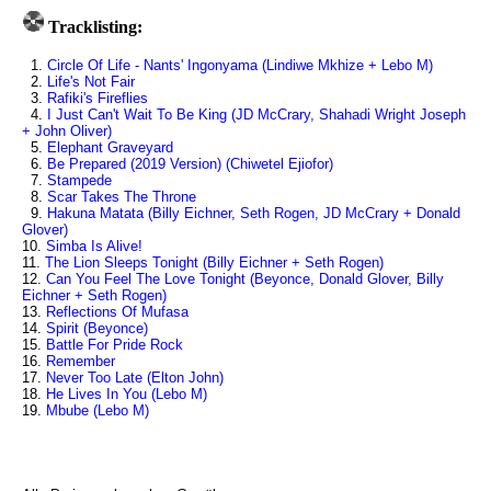
Tracklisting:
1.
Circle Of Life - Nants' Ingonyama (Lindiwe Mkhize + Lebo M)
2.
Life's Not Fair
3.
Rafiki's Fireflies
4.
I Just Can't Wait To Be King (JD McCrary, Shahadi Wright Joseph
+ John Oliver)
5.
Elephant Graveyard
6.
Be Prepared (2019 Version) (Chiwetel Ejiofor)
7.
Stampede
8.
Scar Takes The Throne
9.
Hakuna Matata (Billy Eichner, Seth Rogen, JD McCrary + Donald
Glover)
10.
Simba Is Alive!
11.
The Lion Sleeps Tonight (Billy Eichner + Seth Rogen)
12.
Can You Feel The Love Tonight (Beyonce, Donald Glover, Billy
Eichner + Seth Rogen)
13.
Reflections Of Mufasa
14.
Spirit (Beyonce)
15.
Battle For Pride Rock
16.
Remember
17.
Never Too Late (Elton John)
18.
He Lives In You (Lebo M)
19.
Mbube (Lebo M)