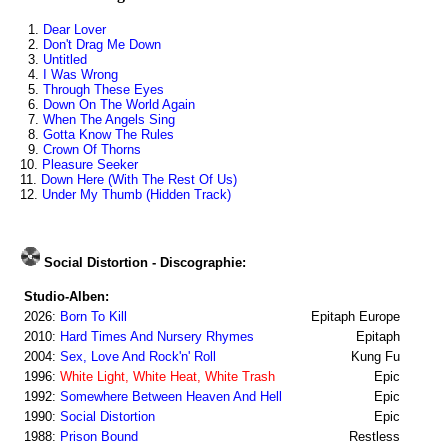
1.
Dear Lover
2.
Don't Drag Me Down
3.
Untitled
4.
I Was Wrong
5.
Through These Eyes
6.
Down On The World Again
7.
When The Angels Sing
8.
Gotta Know The Rules
9.
Crown Of Thorns
10.
Pleasure Seeker
11.
Down Here (With The Rest Of Us)
12.
Under My Thumb (Hidden Track)
Social Distortion - Discographie:
Studio-Alben:
2026:
Born To Kill
Epitaph Europe
2010:
Hard Times And Nursery Rhymes
Epitaph
2004:
Sex, Love And Rock'n' Roll
Kung Fu
1996:
White Light, White Heat, White Trash
Epic
1992:
Somewhere Between Heaven And Hell
Epic
1990:
Social Distortion
Epic
1988:
Prison Bound
Restless