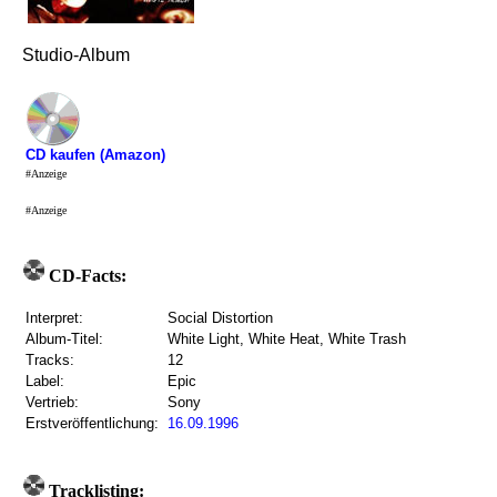
Studio-Album
CD kaufen (Amazon)
#Anzeige
#Anzeige
CD-Facts:
Interpret:
Social Distortion
Album-Titel:
White Light, White Heat, White Trash
Tracks:
12
Label:
Epic
Vertrieb:
Sony
Erstveröffentlichung:
16.09.1996
Tracklisting: