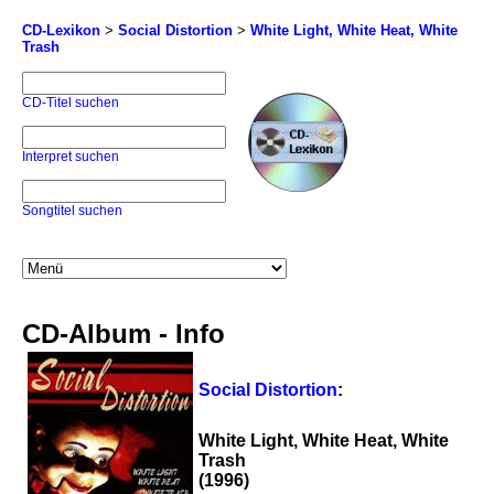
CD-Lexikon
>
Social Distortion
>
White Light, White Heat, White
Trash
CD-Titel suchen
Interpret suchen
Songtitel suchen
CD-Album - Info
Social Distortion
:
White Light, White Heat, White
Trash
(1996)