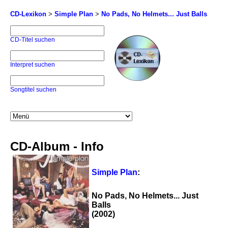
CD-Lexikon
>
Simple Plan
>
No Pads, No Helmets... Just Balls
CD-Titel suchen
Interpret suchen
Songtitel suchen
CD-Album - Info
Simple Plan
:
No Pads, No Helmets... Just
Balls
(2002)