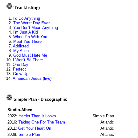
Tracklisting:
1.
I'd Do Anything
2.
The Worst Day Ever
3.
You Don't Mean Anything
4.
I'm Just A Kid
5.
When I'm With You
6.
Meet You There
7.
Addicted
8.
My Alien
9.
God Must Hate Me
10.
I Won't Be There
11.
One Day
12.
Perfect
13.
Grow Up
14.
American Jesus (live)
Simple Plan - Discographie:
Studio-Alben:
2022:
Harder Than It Looks
Simple Plan
2016:
Taking One For The Team
Atlantic
2011:
Get Your Heart On
Atlantic
2008:
Simple Plan
Atlantic