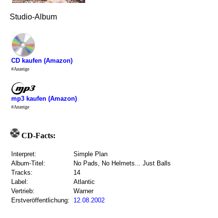
Studio-Album
CD kaufen (Amazon)
#Anzeige
mp3 kaufen (Amazon)
#Anzeige
CD-Facts:
Interpret:
Simple Plan
Album-Titel:
No Pads, No Helmets... Just Balls
Tracks:
14
Label:
Atlantic
Vertrieb:
Warner
Erstveröffentlichung:
12.08.2002