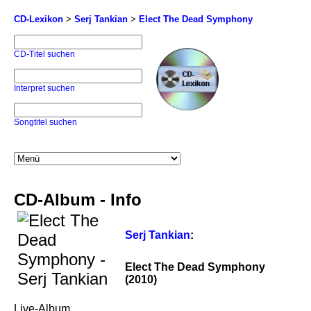
CD-Lexikon
>
Serj Tankian
>
Elect The Dead Symphony
CD-Titel suchen
Interpret suchen
Songtitel suchen
CD-Album - Info
Serj Tankian
:
Elect The Dead Symphony
(2010)
Live-Album