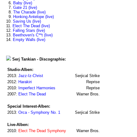
6.
Baby (live)
7.
Gate 21 (live)
8.
The Charade (live)
9.
Honking Antelope (live)
10.
Saving Us (live)
11.
Elect The Dead (live)
12.
Falling Stars (live)
13.
Beethoven's C**t (live)
14.
Empty Walls (live)
Serj Tankian - Discographie:
Studio-Alben:
2013:
Jazz-Iz-Christ
Serjical Strike
2012:
Harakiri
Reprise
2010:
Imperfect Harmonies
Reprise
2007:
Elect The Dead
Warner Bros.
Special Interest-Alben:
2013:
Orca - Symphony No. 1
Serjical Strike
Live-Alben:
2010:
Elect The Dead Symphony
Warner Bros.