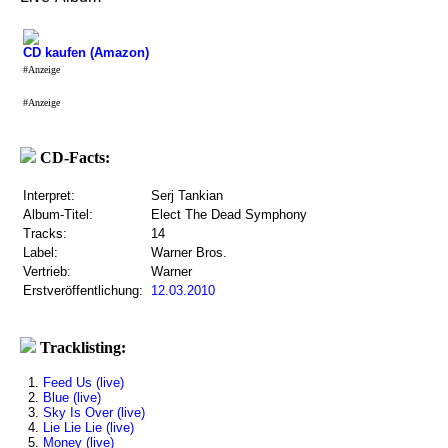
CD kaufen (Amazon)
#Anzeige
#Anzeige
CD-Facts:
Interpret:
Serj Tankian
Album-Titel:
Elect The Dead Symphony
Tracks:
14
Label:
Warner Bros.
Vertrieb:
Warner
Erstveröffentlichung:
12.03.2010
Tracklisting:
1.
Feed Us (live)
2.
Blue (live)
3.
Sky Is Over (live)
4.
Lie Lie Lie (live)
5.
Money (live)