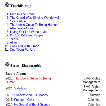
Tracklisting:
1.
Man In The Arena
2.
The Crowd Was Singing Wonderwall
3.
Scars Align
4.
The User's Guide To Being Human
5.
After We're Gone
6.
Living Our Life Without Me
7.
I'm 100 Different People
8.
Years
9.
Alive
10.
Grow Old With Grace
11.
One Team For Life
Script - Discographie:
Studio-Alben:
2026:
The User's Guide To Being
BMG Rights
Human
Management
BMG Rights
2024:
Satellites
Management
2019:
Sunsets And Full Moons
Columbia
2017:
Freedom Child
Columbia
2014:
No Sound Without Silence
Columbia