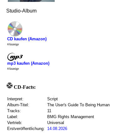
Studio-Album
CD kaufen (Amazon)
#Anzeige
mp3 kaufen (Amazon)
#Anzeige
CD-Facts:
Interpret:
Script
Album-Titel:
The User's Guide To Being Human
Tracks:
11
Label:
BMG Rights Management
Vertrieb:
Universal
Erstveröffentlichung:
14.08.2026