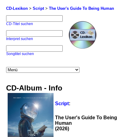
CD-Lexikon
>
Script
>
The User's Guide To Being Human
CD-Titel suchen
Interpret suchen
Songtitel suchen
CD-Album - Info
Script
:
The User's Guide To Being
Human
(2026)