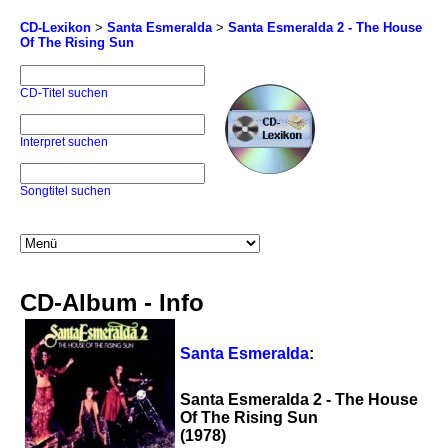
CD-Lexikon
>
Santa Esmeralda
>
Santa Esmeralda 2 - The House
Of The Rising Sun
CD-Titel suchen
Interpret suchen
Songtitel suchen
CD-Album - Info
Santa Esmeralda
:
Santa Esmeralda 2 - The House
Of The Rising Sun
(1978)