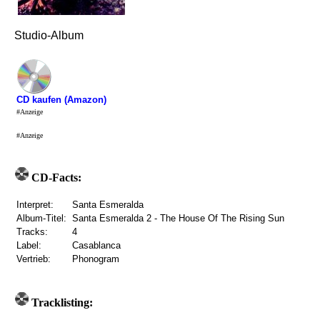
Studio-Album
CD kaufen (Amazon)
#Anzeige
#Anzeige
CD-Facts:
Interpret:
Santa Esmeralda
Album-Titel:
Santa Esmeralda 2 - The House Of The Rising Sun
Tracks:
4
Label:
Casablanca
Vertrieb:
Phonogram
Tracklisting: