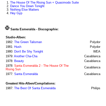
1.
The House Of The Rising Sun + Quasimodo Suite
2.
Dance You Down Tonight
3.
Nothing Else Matters
4.
Hey Gyp
Santa Esmeralda - Discographie:
Studio-Alben:
1982:
The Green Talisman
Polydor
1981:
Hush
Polydor
1980:
Don't Be Shy Tonight
WEA
1979:
Another Cha-Cha
Casablanca
1978:
Beauty
Casablanca
1978:
Santa Esmeralda 2 - The House Of The
Casablanca
Rising Sun
1977:
Santa Esmeralda
Casablanca
Greatest Hits-Alben/Compilations:
1987:
The Best Of Santa Esmeralda
Philips