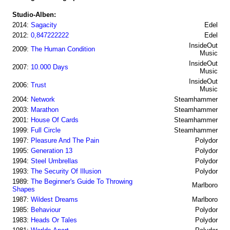
Studio-Alben:
2014:
Sagacity
Edel
2012:
0,847222222
Edel
InsideOut
2009:
The Human Condition
Music
InsideOut
2007:
10.000 Days
Music
InsideOut
2006:
Trust
Music
2004:
Network
Steamhammer
2003:
Marathon
Steamhammer
2001:
House Of Cards
Steamhammer
1999:
Full Circle
Steamhammer
1997:
Pleasure And The Pain
Polydor
1995:
Generation 13
Polydor
1994:
Steel Umbrellas
Polydor
1993:
The Security Of Illusion
Polydor
1989:
The Beginner's Guide To Throwing
Marlboro
Shapes
1987:
Wildest Dreams
Marlboro
1985:
Behaviour
Polydor
1983:
Heads Or Tales
Polydor