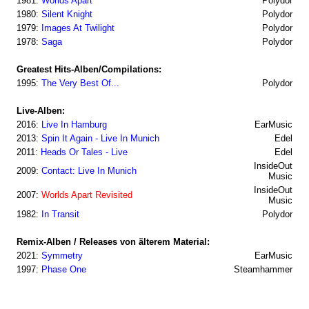
1981:
Worlds Apart
Polydor
1980:
Silent Knight
Polydor
1979:
Images At Twilight
Polydor
1978:
Saga
Polydor
Greatest Hits-Alben/Compilations:
1995:
The Very Best Of...
Polydor
Live-Alben:
2016:
Live In Hamburg
EarMusic
2013:
Spin It Again - Live In Munich
Edel
2011:
Heads Or Tales - Live
Edel
InsideOut
2009:
Contact: Live In Munich
Music
InsideOut
2007:
Worlds Apart Revisited
Music
1982:
In Transit
Polydor
Remix-Alben / Releases von älterem Material:
2021:
Symmetry
EarMusic
1997:
Phase One
Steamhammer