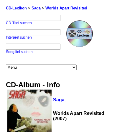
CD-Lexikon
>
Saga
>
Worlds Apart Revisited
CD-Titel suchen
Interpret suchen
Songtitel suchen
CD-Album - Info
Saga
:
Worlds Apart Revisited
(2007)