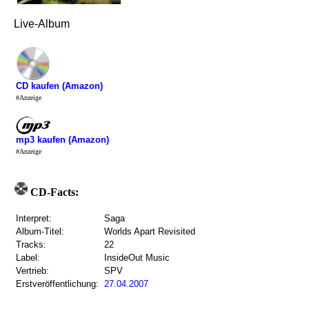
Live-Album
CD kaufen (Amazon)
#Anzeige
mp3 kaufen (Amazon)
#Anzeige
CD-Facts:
Interpret:
Saga
Album-Titel:
Worlds Apart Revisited
Tracks:
22
Label:
InsideOut Music
Vertrieb:
SPV
Erstveröffentlichung:
27.04.2007