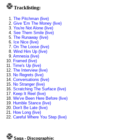
Tracklisting:
1.
The Pitchman (live)
2.
Give 'Em The Money (live)
3.
You're Not Alone (live)
4.
See Them Smile (live)
5.
The Runaway (live)
6.
Ice Nice (live)
7.
On The Loose (live)
8.
Wind Him Up (live)
9.
Amnesia (live)
10.
Framed (live)
11.
Time's Up (live)
12.
The Interview (live)
13.
No Regrets (live)
14.
Conversations (live)
15.
No Stranger (live)
16.
Scratching The Surface (live)
17.
Keep It Reel (live)
18.
We've Been Here Before (live)
19.
Humble Stance (live)
20.
Don't Be Late (live)
21.
How Long (live)
22.
Careful Where You Step (live)
Saga - Discographie: