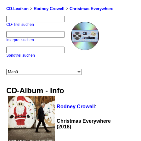
CD-Lexikon
>
Rodney Crowell
>
Christmas Everywhere
CD-Titel suchen
Interpret suchen
Songtitel suchen
CD-Album - Info
Rodney Crowell
:
Christmas Everywhere
(2018)