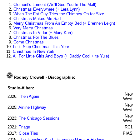
1.
Clement's Lament (We'll See You In The Mall)
2.
Christmas Everywhere (+ Lera Lynn)
3.
When The Fat Guy Tries the Chimney On for Size
4.
Christmas Makes Me Sad
5.
Merry Christmas From An Empty Bed (+ Brennen Leigh)
6.
Very Merry Christmas
7.
Christmas In Vidor (+ Mary Karr)
8.
Christmas For The Blues
9.
Come Christmas
10.
Let's Skip Christmas This Year
11.
Christmas In New York
12.
All For Little Girls And Boys (+ Daddy Cool + te Yule)
Rodney Crowell - Discographie:
Studio-Alben:
New
2026:
Then Again
West
New
2025:
Airline Highway
West
New
2023:
The Chicago Sessions
West
2021:
Triage
RC1
2017:
Close Ties
PIAS
2015:
The Traveling Kind - Emmylou Harris + Rodney