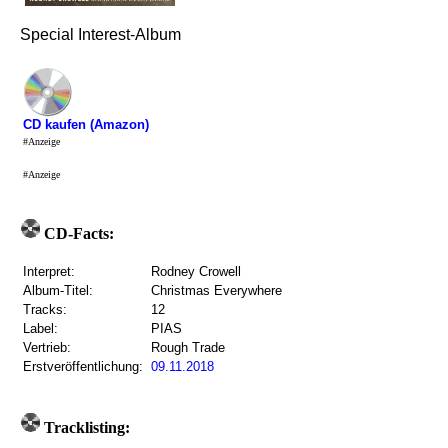
Special Interest-Album
CD kaufen (Amazon)
#Anzeige
#Anzeige
CD-Facts:
Interpret:
Rodney Crowell
Album-Titel:
Christmas Everywhere
Tracks:
12
Label:
PIAS
Vertrieb:
Rough Trade
Erstveröffentlichung:
09.11.2018
Tracklisting: