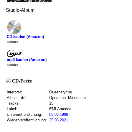
Studio-Album
CD kaufen (Amazon)
#Anzeige
mp3 kaufen (Amazon)
#Anzeige
CD-Facts:
Interpret:
Queensryche
Album-Titel:
Operation: Mindcrime
Tracks:
15
Label:
EMI America
Erstveröffentlichung:
03.05.1988
Wiederveröffentlichung:
25.06.2021