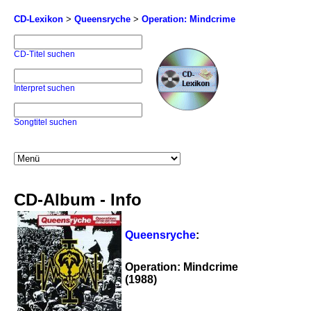
CD-Lexikon
>
Queensryche
>
Operation: Mindcrime
CD-Titel suchen
Interpret suchen
Songtitel suchen
CD-Album - Info
Queensryche
:
Operation: Mindcrime
(1988)