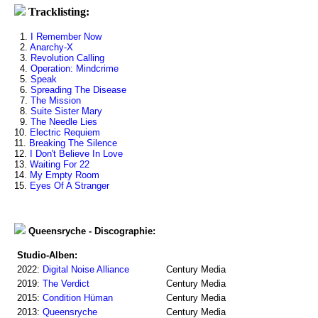
Tracklisting:
1.
I Remember Now
2.
Anarchy-X
3.
Revolution Calling
4.
Operation: Mindcrime
5.
Speak
6.
Spreading The Disease
7.
The Mission
8.
Suite Sister Mary
9.
The Needle Lies
10.
Electric Requiem
11.
Breaking The Silence
12.
I Don't Believe In Love
13.
Waiting For 22
14.
My Empty Room
15.
Eyes Of A Stranger
Queensryche - Discographie:
Studio-Alben:
2022:
Digital Noise Alliance
Century Media
2019:
The Verdict
Century Media
2015:
Condition Hüman
Century Media
2013:
Queensryche
Century Media