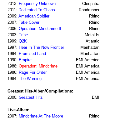
2013:
Frequency Unknown
Cleopatra
2011:
Dedicated To Chaos
Roadrunner
2009:
American Soldier
Rhino
2007:
Take Cover
Rhino
2006:
Operation: Mindcrime II
Rhino
2003:
Tribe
Metal Is
1999:
Q2K
Atlantic
1997:
Hear In The Now Frontier
Manhattan
1994:
Promised Land
Manhattan
1990:
Empire
EMI America
1988:
Operation: Mindcrime
EMI America
1986:
Rage For Order
EMI America
1984:
The Warning
EMI America
Greatest Hits-Alben/Compilations:
2000:
Greatest Hits
EMI
Live-Alben:
2007:
Mindcrime At The Moore
Rhino