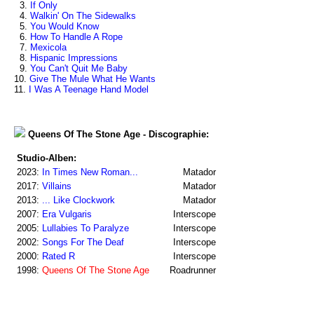
3.
If Only
4.
Walkin' On The Sidewalks
5.
You Would Know
6.
How To Handle A Rope
7.
Mexicola
8.
Hispanic Impressions
9.
You Can't Quit Me Baby
10.
Give The Mule What He Wants
11.
I Was A Teenage Hand Model
Queens Of The Stone Age - Discographie:
Studio-Alben:
2023:
In Times New Roman...
Matador
2017:
Villains
Matador
2013:
... Like Clockwork
Matador
2007:
Era Vulgaris
Interscope
2005:
Lullabies To Paralyze
Interscope
2002:
Songs For The Deaf
Interscope
2000:
Rated R
Interscope
1998:
Queens Of The Stone Age
Roadrunner