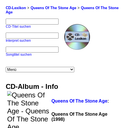
CD-Lexikon
>
Queens Of The Stone Age
>
Queens Of The Stone
Age
CD-Titel suchen
Interpret suchen
Songtitel suchen
CD-Album - Info
Queens Of The Stone Age
:
Queens Of The Stone Age
(1998)