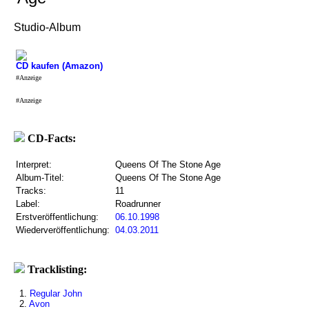
Studio-Album
CD kaufen (Amazon)
#Anzeige
#Anzeige
CD-Facts:
Interpret:
Queens Of The Stone Age
Album-Titel:
Queens Of The Stone Age
Tracks:
11
Label:
Roadrunner
Erstveröffentlichung:
06.10.1998
Wiederveröffentlichung:
04.03.2011
Tracklisting:
1.
Regular John
2.
Avon