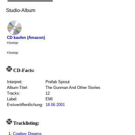
Studio-Album
CD kaufen (Amazon)
#Anzeige
#Anzeige
CD-Facts:
Interpret:
Prefab Sprout
Album-Titel:
The Gunman And Other Stories
Tracks:
12
Label:
EMI
Erstveröffentlichung:
18.06.2001
Tracklisting:
1.
Cowboy Dreams