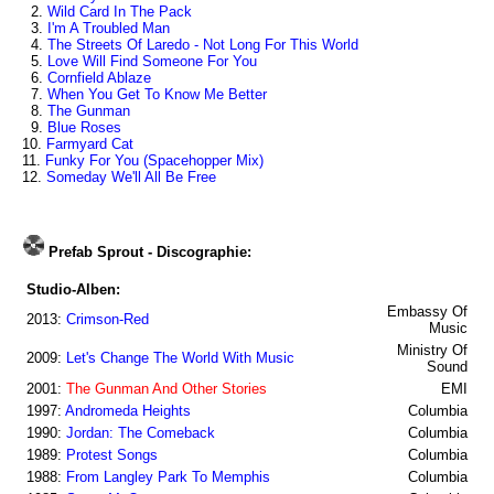
2.
Wild Card In The Pack
3.
I'm A Troubled Man
4.
The Streets Of Laredo - Not Long For This World
5.
Love Will Find Someone For You
6.
Cornfield Ablaze
7.
When You Get To Know Me Better
8.
The Gunman
9.
Blue Roses
10.
Farmyard Cat
11.
Funky For You (Spacehopper Mix)
12.
Someday We'll All Be Free
Prefab Sprout - Discographie:
Studio-Alben:
Embassy Of
2013:
Crimson-Red
Music
Ministry Of
2009:
Let's Change The World With Music
Sound
2001:
The Gunman And Other Stories
EMI
1997:
Andromeda Heights
Columbia
1990:
Jordan: The Comeback
Columbia
1989:
Protest Songs
Columbia
1988:
From Langley Park To Memphis
Columbia