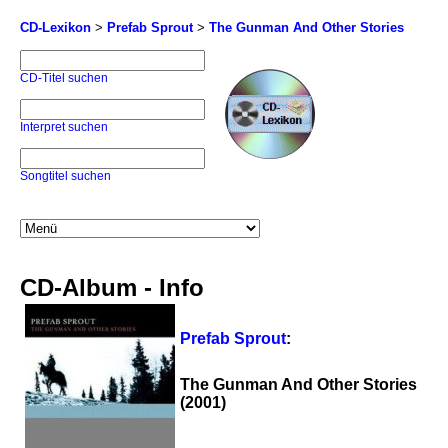
CD-Lexikon
>
Prefab Sprout
>
The Gunman And Other Stories
CD-Titel suchen
Interpret suchen
Songtitel suchen
CD-Album - Info
Prefab Sprout
:
The Gunman And Other Stories
(2001)