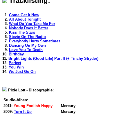
Tracklisting:
1.
Come Get It Now
2.
All About Tonight
3.
What Do You Take Me For
4.
Nobody Does It Better
5.
Kiss The Stars
6.
Stevie On The Radio
7.
Everybody Hurts Sometimes
8.
Dancing On My Own
9.
Love You To Death
10.
Birthday
11.
Bright Lights (Good Life) Part II (+ Tinchy Stryder)
12.
Perfect
13.
You Win
14.
We Just Go On
Pixie Lott - Discographie:
Studio-Alben:
2011:
Young Foolish Happy
Mercury
2009:
Turn It Up
Mercury