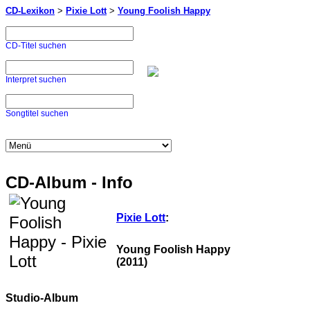
CD-Lexikon
>
Pixie Lott
>
Young Foolish Happy
CD-Titel suchen
Interpret suchen
Songtitel suchen
CD-Album - Info
Pixie Lott
:
Young Foolish Happy
(2011)
Studio-Album