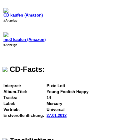
CD kaufen (Amazon)
#Anzeige
mp3 kaufen (Amazon)
#Anzeige
CD-Facts:
Interpret:
Pixie Lott
Album-Titel:
Young Foolish Happy
Tracks:
14
Label:
Mercury
Vertrieb:
Universal
Erstveröffentlichung:
27.01.2012