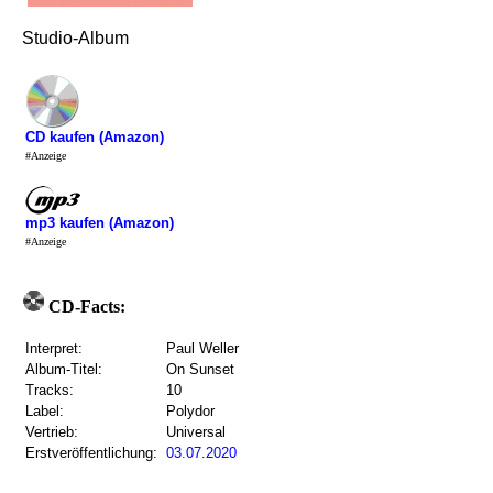
Studio-Album
CD kaufen (Amazon)
#Anzeige
mp3 kaufen (Amazon)
#Anzeige
CD-Facts:
Interpret:
Paul Weller
Album-Titel:
On Sunset
Tracks:
10
Label:
Polydor
Vertrieb:
Universal
Erstveröffentlichung:
03.07.2020