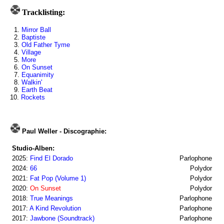
Tracklisting:
1.
Mirror Ball
2.
Baptiste
3.
Old Father Tyme
4.
Village
5.
More
6.
On Sunset
7.
Equanimity
8.
Walkin'
9.
Earth Beat
10.
Rockets
Paul Weller - Discographie:
Studio-Alben:
2025:
Find El Dorado
Parlophone
2024:
66
Polydor
2021:
Fat Pop (Volume 1)
Polydor
2020:
On Sunset
Polydor
2018:
True Meanings
Parlophone
2017:
A Kind Revolution
Parlophone
2017:
Jawbone (Soundtrack)
Parlophone