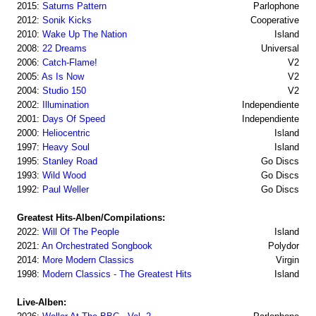
2015:
Saturns Pattern
Parlophone
2012:
Sonik Kicks
Cooperative
2010:
Wake Up The Nation
Island
2008:
22 Dreams
Universal
2006:
Catch-Flame!
V2
2005:
As Is Now
V2
2004:
Studio 150
V2
2002:
Illumination
Independiente
2001:
Days Of Speed
Independiente
2000:
Heliocentric
Island
1997:
Heavy Soul
Island
1995:
Stanley Road
Go Discs
1993:
Wild Wood
Go Discs
1992:
Paul Weller
Go Discs
Greatest Hits-Alben/Compilations:
2022:
Will Of The People
Island
2021:
An Orchestrated Songbook
Polydor
2014:
More Modern Classics
Virgin
1998:
Modern Classics - The Greatest Hits
Island
Live-Alben: