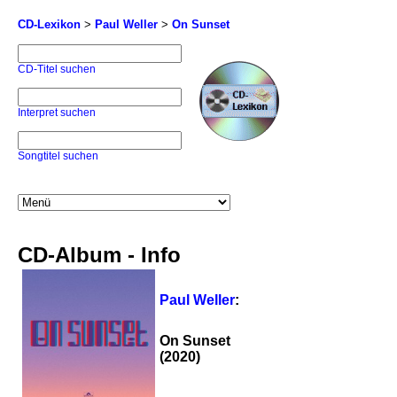
CD-Lexikon
>
Paul Weller
>
On Sunset
CD-Titel suchen
Interpret suchen
Songtitel suchen
CD-Album - Info
Paul Weller
:
On Sunset
(2020)