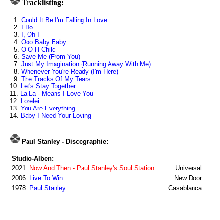
Tracklisting:
1.
Could It Be I'm Falling In Love
2.
I Do
3.
I, Oh I
4.
Ooo Baby Baby
5.
O-O-H Child
6.
Save Me (From You)
7.
Just My Imagination (Running Away With Me)
8.
Whenever You're Ready (I'm Here)
9.
The Tracks Of My Tears
10.
Let's Stay Together
11.
La-La - Means I Love You
12.
Lorelei
13.
You Are Everything
14.
Baby I Need Your Loving
Paul Stanley - Discographie:
Studio-Alben:
2021:
Now And Then - Paul Stanley's Soul Station
Universal
2006:
Live To Win
New Door
1978:
Paul Stanley
Casablanca