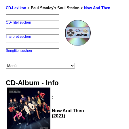
CD-Lexikon
>
Paul Stanley's Soul Station
>
Now And Then
CD-Titel suchen
Interpret suchen
Songtitel suchen
CD-Album - Info
:
Now And Then
(2021)