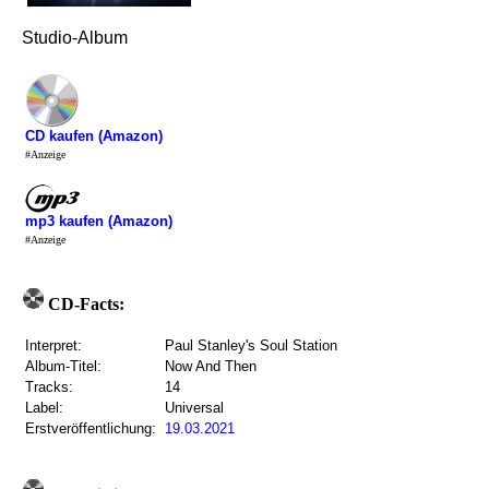
Studio-Album
CD kaufen (Amazon)
#Anzeige
mp3 kaufen (Amazon)
#Anzeige
CD-Facts:
Interpret:
Paul Stanley's Soul Station
Album-Titel:
Now And Then
Tracks:
14
Label:
Universal
Erstveröffentlichung:
19.03.2021