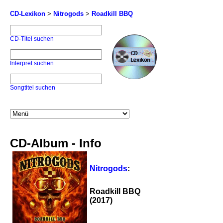
CD-Lexikon
>
Nitrogods
>
Roadkill BBQ
CD-Titel suchen
Interpret suchen
Songtitel suchen
CD-Album - Info
Nitrogods
:
Roadkill BBQ
(2017)