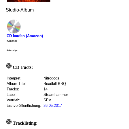
Studio-Album
CD kaufen (Amazon)
#Anzeige
#Anzeige
CD-Facts:
Interpret:
Nitrogods
Album-Titel:
Roadkill BBQ
Tracks:
14
Label:
Steamhammer
Vertrieb:
SPV
Erstveröffentlichung:
26.05.2017
Tracklisting: