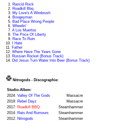
1.
Rancid Rock
2.
Roadkill Bbq
3.
My Love's A Wirebrush
4.
Boogeyman
5.
Bad Place Wrong People
6.
Wheelin'
7.
A Los Muertos
8.
The Price Of Liberty
9.
Race To Ruin
10.
I Hate
11.
Father
12.
Where Have The Years Gone
13.
Russian Rocket (Bonus Track)
14.
Did Jesus Turn Water Into Beer (Bonus Track)
Nitrogods - Discographie:
Studio-Alben:
2024:
Valley Of The Gods
Massacre
2019:
Rebel Dayz
Massacre
2017:
Roadkill BBQ
Steamhammer
2014:
Rats And Rumours
Steamhammer
2012:
Nitrogods
Steamhammer