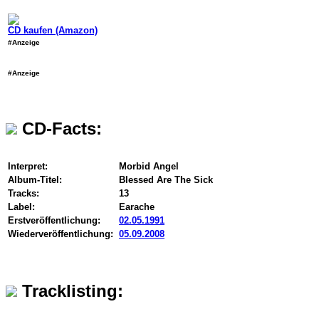
CD kaufen (Amazon)
#Anzeige
#Anzeige
CD-Facts:
Interpret:
Morbid Angel
Album-Titel:
Blessed Are The Sick
Tracks:
13
Label:
Earache
Erstveröffentlichung:
02.05.1991
Wiederveröffentlichung:
05.09.2008
Tracklisting: