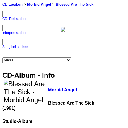
CD-Lexikon
>
Morbid Angel
>
Blessed Are The Sick
CD-Titel suchen
Interpret suchen
Songtitel suchen
CD-Album - Info
Morbid Angel
:
Blessed Are The Sick
(1991)
Studio-Album