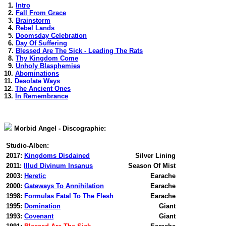
1.
Intro
2.
Fall From Grace
3.
Brainstorm
4.
Rebel Lands
5.
Doomsday Celebration
6.
Day Of Suffering
7.
Blessed Are The Sick - Leading The Rats
8.
Thy Kingdom Come
9.
Unholy Blasphemies
10.
Abominations
11.
Desolate Ways
12.
The Ancient Ones
13.
In Remembrance
Morbid Angel - Discographie:
Studio-Alben:
2017:
Kingdoms Disdained
Silver Lining
2011:
Illud Divinum Insanus
Season Of Mist
2003:
Heretic
Earache
2000:
Gateways To Annihilation
Earache
1998:
Formulas Fatal To The Flesh
Earache
1995:
Domination
Giant
1993:
Covenant
Giant