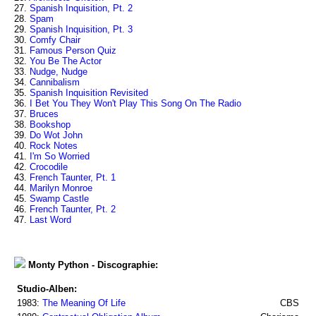
27.
Spanish Inquisition, Pt. 2
28.
Spam
29.
Spanish Inquisition, Pt. 3
30.
Comfy Chair
31.
Famous Person Quiz
32.
You Be The Actor
33.
Nudge, Nudge
34.
Cannibalism
35.
Spanish Inquisition Revisited
36.
I Bet You They Won't Play This Song On The Radio
37.
Bruces
38.
Bookshop
39.
Do Wot John
40.
Rock Notes
41.
I'm So Worried
42.
Crocodile
43.
French Taunter, Pt. 1
44.
Marilyn Monroe
45.
Swamp Castle
46.
French Taunter, Pt. 2
47.
Last Word
Monty Python - Discographie:
Studio-Alben:
1983:
The Meaning Of Life
CBS