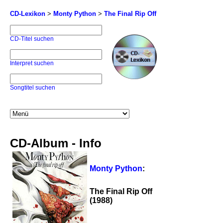
CD-Lexikon
>
Monty Python
>
The Final Rip Off
CD-Titel suchen
Interpret suchen
Songtitel suchen
CD-Album - Info
Monty Python
:
The Final Rip Off
(1988)