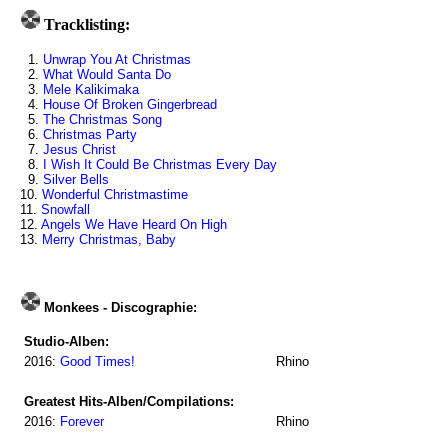
Tracklisting:
1.
Unwrap You At Christmas
2.
What Would Santa Do
3.
Mele Kalikimaka
4.
House Of Broken Gingerbread
5.
The Christmas Song
6.
Christmas Party
7.
Jesus Christ
8.
I Wish It Could Be Christmas Every Day
9.
Silver Bells
10.
Wonderful Christmastime
11.
Snowfall
12.
Angels We Have Heard On High
13.
Merry Christmas, Baby
Monkees - Discographie:
Studio-Alben:
2016:
Good Times!
Rhino
Greatest Hits-Alben/Compilations:
2016:
Forever
Rhino