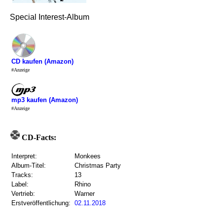
Special Interest-Album
CD kaufen (Amazon)
#Anzeige
mp3 kaufen (Amazon)
#Anzeige
CD-Facts:
Interpret:
Monkees
Album-Titel:
Christmas Party
Tracks:
13
Label:
Rhino
Vertrieb:
Warner
Erstveröffentlichung:
02.11.2018