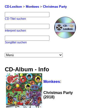
CD-Lexikon
>
Monkees
>
Christmas Party
CD-Titel suchen
Interpret suchen
Songtitel suchen
CD-Album - Info
Monkees
:
Christmas Party
(2018)