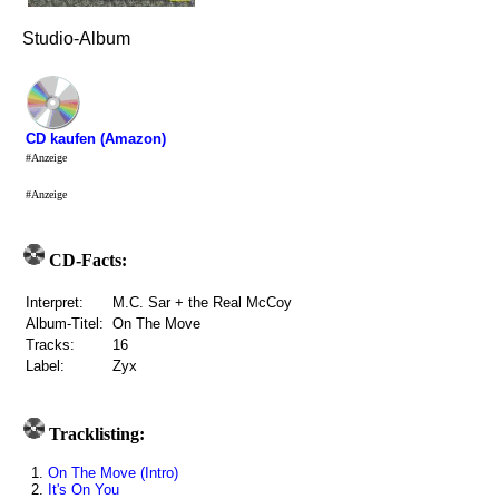
Studio-Album
CD kaufen (Amazon)
#Anzeige
#Anzeige
CD-Facts:
Interpret:
M.C. Sar + the Real McCoy
Album-Titel:
On The Move
Tracks:
16
Label:
Zyx
Tracklisting:
1.
On The Move (Intro)
2.
It's On You