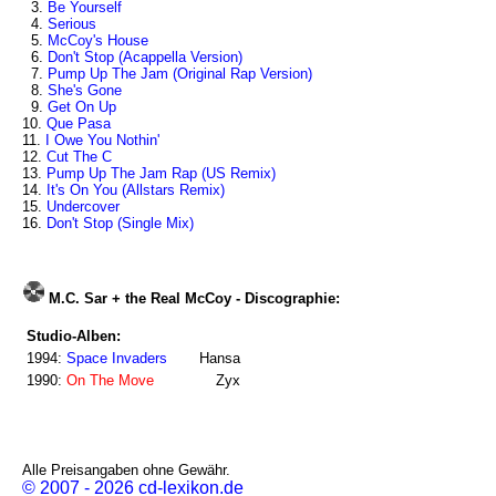
3.
Be Yourself
4.
Serious
5.
McCoy's House
6.
Don't Stop (Acappella Version)
7.
Pump Up The Jam (Original Rap Version)
8.
She's Gone
9.
Get On Up
10.
Que Pasa
11.
I Owe You Nothin'
12.
Cut The C
13.
Pump Up The Jam Rap (US Remix)
14.
It's On You (Allstars Remix)
15.
Undercover
16.
Don't Stop (Single Mix)
M.C. Sar + the Real McCoy - Discographie:
Studio-Alben:
1994:
Space Invaders
Hansa
1990:
On The Move
Zyx
Alle Preisangaben ohne Gewähr.
© 2007 - 2026 cd-lexikon.de