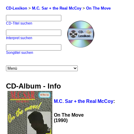
CD-Lexikon
>
M.C. Sar + the Real McCoy
>
On The Move
CD-Titel suchen
Interpret suchen
Songtitel suchen
CD-Album - Info
M.C. Sar + the Real McCoy
:
On The Move
(1990)