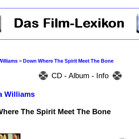
Williams
>
Down Where The Spirit Meet The Bone
CD - Album - Info
a Williams
here The Spirit Meet The Bone