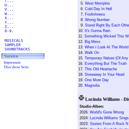
T...
5.
West Memphis
U...
6.
Cold Day In Hell
V...
W...
7.
Foolishness
X...
8.
Wrong Number
Y...
9.
Stand Right By Each Othe
Z...
10.
It's Gonna Rain
0-9.
11.
Something Wicked This 
MUSICALS
12.
Big Mess
SAMPLER
13.
When I Look At The World
SOUNDTRACKS
14.
Walk On
15.
Temporary Nature (Of Any
Impressum
16.
Everything But The Truth
Über diese Seite
17.
This Old Heartache
18.
Stowaway In Your Heart
19.
One More Day
20.
Magnolia
Lucinda Williams - Di
Studio-Alben:
2026:
World's Gone Wrong
2024:
Lucinda Williams Sing
2023:
Stories From A Rock N 