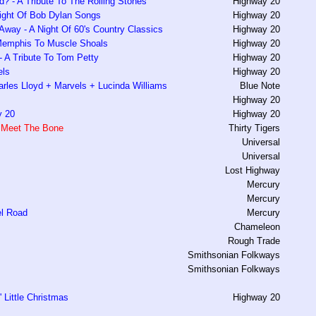
ed? - A Tribute To The Rolling Stones
Highway 20
ight Of Bob Dylan Songs
Highway 20
way - A Night Of 60's Country Classics
Highway 20
Memphis To Muscle Shoals
Highway 20
 A Tribute To Tom Petty
Highway 20
els
Highway 20
rles Lloyd + Marvels + Lucinda Williams
Blue Note
Highway 20
y 20
Highway 20
 Meet The Bone
Thirty Tigers
Universal
Universal
Lost Highway
Mercury
Mercury
l Road
Mercury
Chameleon
Rough Trade
Smithsonian Folkways
Smithsonian Folkways
 Little Christmas
Highway 20