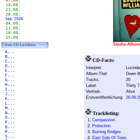
07.08.
14.08.
21.08.
28.08.
Sep 2026
04.09.
11.09.
18.09.
25.09.
Studio-Albu
A...
B...
CD-Facts:
C...
D...
Interpret:
Lucinda
E...
Album-Titel:
Down Wh
F...
Tracks:
20
G...
H...
Label:
Thirty T
I...
Vertrieb:
Alive
J...
Erstveröffentlichung:
26.09.2
K...
L...
M...
N...
Tracklisting:
O...
1.
Compassion
P...
2.
Protection
Q...
R...
3.
Burning Bridges
S...
4.
East Side Of Town