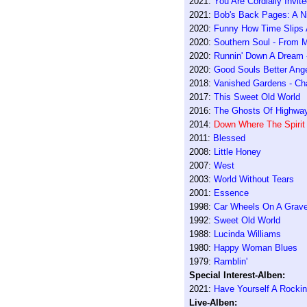
2021:
You Are Cordially Invit
2021:
Bob's Back Pages: A N
2020:
Funny How Time Slips A
2020:
Southern Soul - From 
2020:
Runnin' Down A Dream -
2020:
Good Souls Better Ang
2018:
Vanished Gardens - Cha
2017:
This Sweet Old World
2016:
The Ghosts Of Highwa
2014:
Down Where The Spirit
2011:
Blessed
2008:
Little Honey
2007:
West
2003:
World Without Tears
2001:
Essence
1998:
Car Wheels On A Grave
1992:
Sweet Old World
1988:
Lucinda Williams
1980:
Happy Woman Blues
1979:
Ramblin'
Special Interest-Alben:
2021:
Have Yourself A Rockin'
Live-Alben: