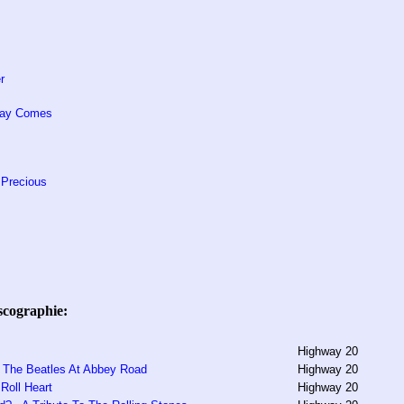
r
Way Comes
 Precious
scographie:
Highway 20
s The Beatles At Abbey Road
Highway 20
Roll Heart
Highway 20