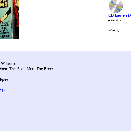
CD kaufen 
#Anzeige
#Anzeige
m
 Williams
ere The Spirit Meet The Bone
igers
014