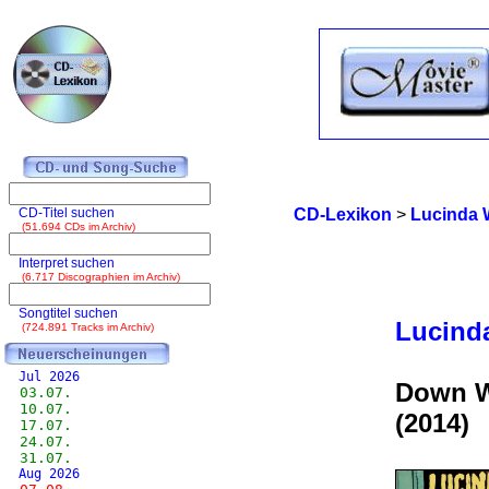
CD-Titel suchen
CD-Lexikon
>
Lucinda 
(51.694 CDs im Archiv)
Interpret suchen
(6.717 Discographien im Archiv)
Songtitel suchen
Lucind
(724.891 Tracks im Archiv)
Jul 2026
Down W
03.07.
10.07.
(2014)
17.07.
24.07.
31.07.
Aug 2026