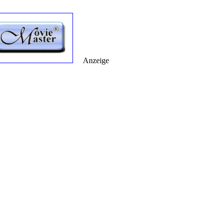
Anzeige