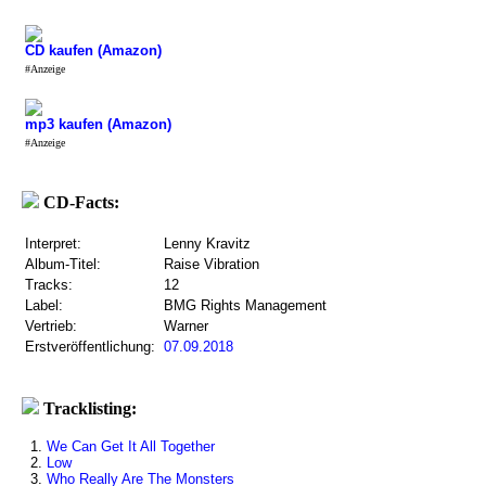
CD kaufen (Amazon)
#Anzeige
mp3 kaufen (Amazon)
#Anzeige
CD-Facts:
Interpret:
Lenny Kravitz
Album-Titel:
Raise Vibration
Tracks:
12
Label:
BMG Rights Management
Vertrieb:
Warner
Erstveröffentlichung:
07.09.2018
Tracklisting:
1.
We Can Get It All Together
2.
Low
3.
Who Really Are The Monsters