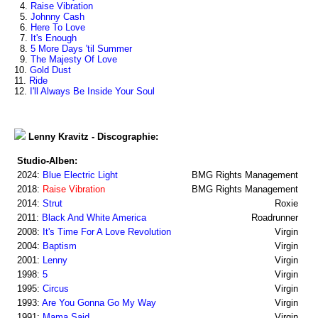
4.
Raise Vibration
5.
Johnny Cash
6.
Here To Love
7.
It's Enough
8.
5 More Days 'til Summer
9.
The Majesty Of Love
10.
Gold Dust
11.
Ride
12.
I'll Always Be Inside Your Soul
Lenny Kravitz - Discographie:
Studio-Alben:
2024:
Blue Electric Light
BMG Rights Management
2018:
Raise Vibration
BMG Rights Management
2014:
Strut
Roxie
2011:
Black And White America
Roadrunner
2008:
It's Time For A Love Revolution
Virgin
2004:
Baptism
Virgin
2001:
Lenny
Virgin
1998:
5
Virgin
1995:
Circus
Virgin
1993:
Are You Gonna Go My Way
Virgin
1991:
Mama Said
Virgin