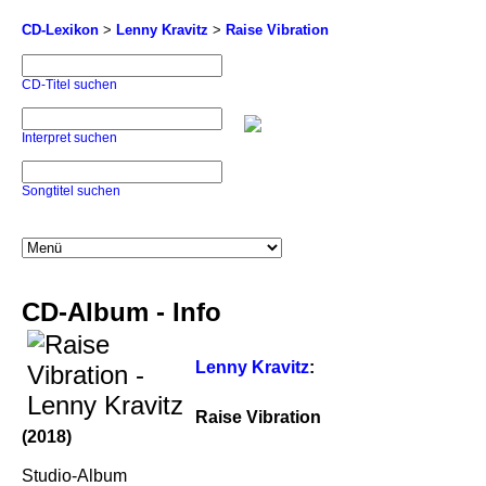
CD-Lexikon
>
Lenny Kravitz
>
Raise Vibration
CD-Titel suchen
Interpret suchen
Songtitel suchen
CD-Album - Info
Lenny Kravitz
:
Raise Vibration
(2018)
Studio-Album