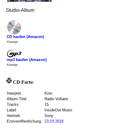
Studio-Album
CD kaufen (Amazon)
#Anzeige
mp3 kaufen (Amazon)
#Anzeige
CD-Facts:
Interpret:
Kino
Album-Titel:
Radio Voltaire
Tracks:
15
Label:
InsideOut Music
Vertrieb:
Sony
Erstveröffentlichung:
23.03.2018