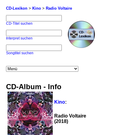
CD-Lexikon
>
Kino
>
Radio Voltaire
CD-Titel suchen
Interpret suchen
Songtitel suchen
CD-Album - Info
Kino
:
Radio Voltaire
(2018)