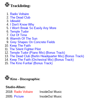
Tracklisting:
1.
Radio Voltaire
2.
The Dead Club
3.
Idlewild
4.
I Don't Know Why
5.
I Won't Break So Easily Any More
6.
Temple Tudor
7.
Out Of Time
8.
Warmth Of The Sun
9.
Grey Shapes On Concrete Fields
10.
Keep The Faith
11.
The Silent Fighter Pilot
12.
Temple Tudor (Piano Mix) (Bonus Track)
13.
The Dead Club (Berlin Headquarter Mix) (Bonus Track)
14.
Keep The Faith (Orchestral Mix) (Bonus Track)
15.
The Kino Funfair (Bonus Track)
Kino - Discographie:
Studio-Alben:
2018:
Radio Voltaire
InsideOut Music
2005:
Picture
InsideOut Music