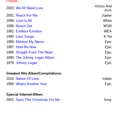
Friends
Artists And
2003:
We All Need Love
Acts
2001:
Reach For Me
Jupiter
1999:
Love Is All
White
1996:
Reach Out
MSM
1992:
Endless Emotion
WEA
1990:
Love Songs
K-Tel
1989:
Mention My Name
Epic
1987:
Hold Me Now
Epic
1985:
Straight From The Heart
Epic
1980:
The Johnny Logan Album
Epic
1979:
Johnny Logan
Epic
Greatest Hits-Alben/Compilations:
2010:
Nature Of Love
Indalo
1980:
What's Another Year
Epic
Special Interest-Alben:
2001:
Save This Christmas For Me
Sony