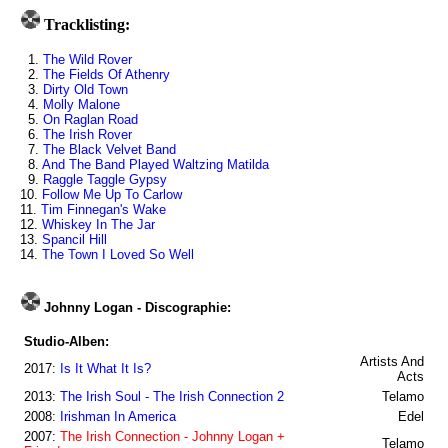
Tracklisting:
1.
The Wild Rover
2.
The Fields Of Athenry
3.
Dirty Old Town
4.
Molly Malone
5.
On Raglan Road
6.
The Irish Rover
7.
The Black Velvet Band
8.
And The Band Played Waltzing Matilda
9.
Raggle Taggle Gypsy
10.
Follow Me Up To Carlow
11.
Tim Finnegan's Wake
12.
Whiskey In The Jar
13.
Spancil Hill
14.
The Town I Loved So Well
Johnny Logan - Discographie:
Studio-Alben:
Artists And
2017:
Is It What It Is?
Acts
2013:
The Irish Soul - The Irish Connection 2
Telamo
2008:
Irishman In America
Edel
2007:
The Irish Connection - Johnny Logan +
Telamo