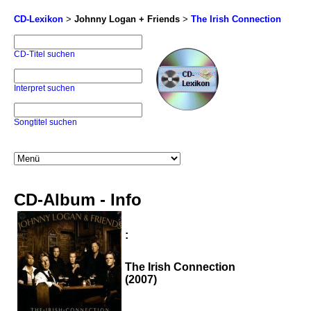
CD-Lexikon
>
Johnny Logan + Friends
>
The Irish Connection
CD-Titel suchen
Interpret suchen
Songtitel suchen
CD-Album - Info
:
The Irish Connection
(2007)