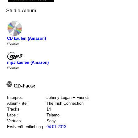
Studio-Album
CD kaufen (Amazon)
#Anzeige
mp3 kaufen (Amazon)
#Anzeige
CD-Facts:
Interpret:
Johnny Logan + Friends
Album-Titel:
The Irish Connection
Tracks:
14
Label:
Telamo
Vertrieb:
Sony
Erstveröffentlichung:
04.01.2013