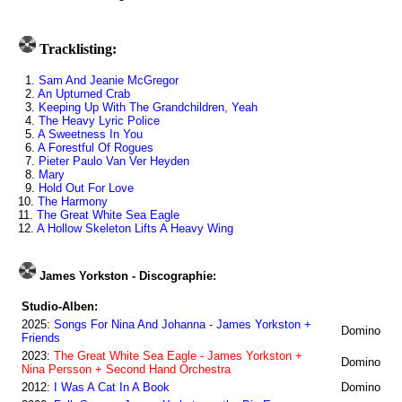
Tracklisting:
1.
Sam And Jeanie McGregor
2.
An Upturned Crab
3.
Keeping Up With The Grandchildren, Yeah
4.
The Heavy Lyric Police
5.
A Sweetness In You
6.
A Forestful Of Rogues
7.
Pieter Paulo Van Ver Heyden
8.
Mary
9.
Hold Out For Love
10.
The Harmony
11.
The Great White Sea Eagle
12.
A Hollow Skeleton Lifts A Heavy Wing
James Yorkston - Discographie:
Studio-Alben:
2025:
Songs For Nina And Johanna - James Yorkston +
Domino
Friends
2023:
The Great White Sea Eagle - James Yorkston +
Domino
Nina Persson + Second Hand Orchestra
2012:
I Was A Cat In A Book
Domino