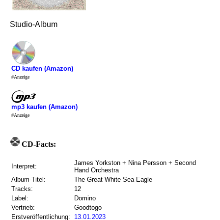
Studio-Album
CD kaufen (Amazon)
#Anzeige
mp3 kaufen (Amazon)
#Anzeige
CD-Facts:
James Yorkston + Nina Persson + Second
Interpret:
Hand Orchestra
Album-Titel:
The Great White Sea Eagle
Tracks:
12
Label:
Domino
Vertrieb:
Goodtogo
Erstveröffentlichung:
13.01.2023