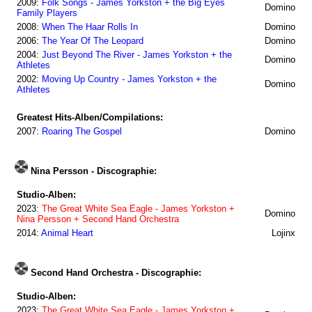
2009:
Folk Songs - James Yorkston + the Big Eyes
Domino
Family Players
2008:
When The Haar Rolls In
Domino
2006:
The Year Of The Leopard
Domino
2004:
Just Beyond The River - James Yorkston + the
Domino
Athletes
2002:
Moving Up Country - James Yorkston + the
Domino
Athletes
Greatest Hits-Alben/Compilations:
2007:
Roaring The Gospel
Domino
Nina Persson - Discographie:
Studio-Alben:
2023:
The Great White Sea Eagle - James Yorkston +
Domino
Nina Persson + Second Hand Orchestra
2014:
Animal Heart
Lojinx
Second Hand Orchestra - Discographie:
Studio-Alben:
2023:
The Great White Sea Eagle - James Yorkston +