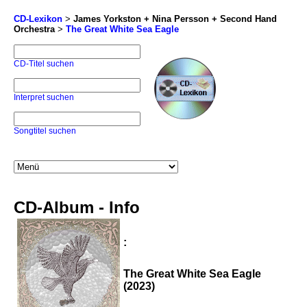
CD-Lexikon
>
James Yorkston + Nina Persson + Second Hand
Orchestra
>
The Great White Sea Eagle
CD-Titel suchen
Interpret suchen
Songtitel suchen
CD-Album - Info
:
The Great White Sea Eagle
(2023)