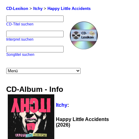
CD-Lexikon
>
Itchy
>
Happy Little Accidents
CD-Titel suchen
Interpret suchen
Songtitel suchen
CD-Album - Info
Itchy
:
Happy Little Accidents
(2026)