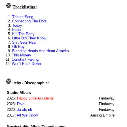
Tracklisting:
1.
Tribute Song
2.
Connecting The Dots
3.
Today
4.
Echo
5.
Kill The Party
6.
Little Did They Know
7.
Shit Gets Real
8.
Oh Boy
9.
Bleeding Heads And Heart Attacks
10.
This Misery
11.
Constant Faking
12.
Won't Back Down
Itchy - Discographie:
Studio-Alben:
2026:
Happy Little Accidents
Findaway
2023:
Dive
Findaway
2020:
Ja als ob
Findaway
2017:
All We Know
Arising Empire
Greatest Hits-Alben/Compilations: