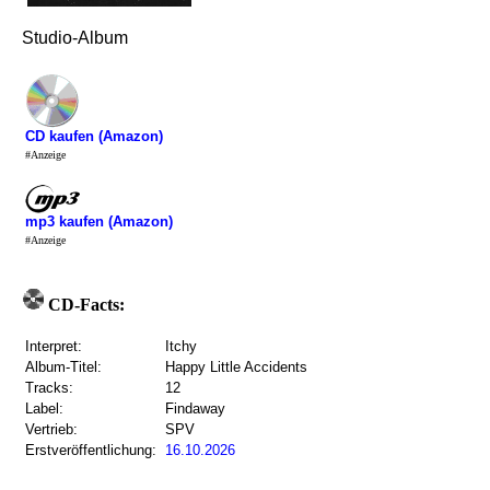
Studio-Album
CD kaufen (Amazon)
#Anzeige
mp3 kaufen (Amazon)
#Anzeige
CD-Facts:
Interpret:
Itchy
Album-Titel:
Happy Little Accidents
Tracks:
12
Label:
Findaway
Vertrieb:
SPV
Erstveröffentlichung:
16.10.2026