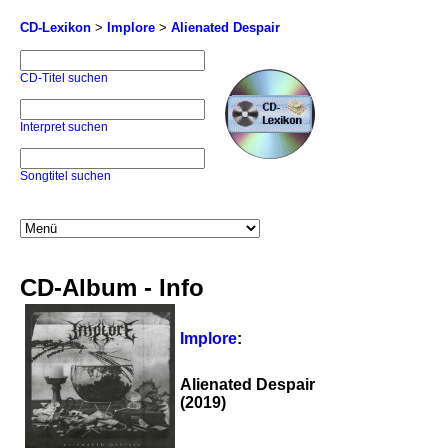
CD-Lexikon
>
Implore
>
Alienated Despair
CD-Titel suchen
Interpret suchen
Songtitel suchen
CD-Album - Info
Implore
:
Alienated Despair
(2019)