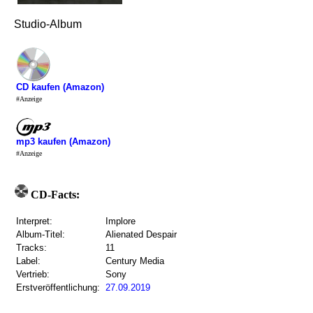
Studio-Album
CD kaufen (Amazon)
#Anzeige
mp3 kaufen (Amazon)
#Anzeige
CD-Facts:
Interpret:
Implore
Album-Titel:
Alienated Despair
Tracks:
11
Label:
Century Media
Vertrieb:
Sony
Erstveröffentlichung:
27.09.2019