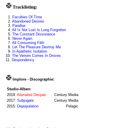
Tracklisting:
1.
Faculties Of Time
2.
Abandoned Desires
3.
Parallax
4.
All Is Not Lost Is Long Forgotten
5.
The Constant Dissonance
6.
Never Again
7.
All Consuming Filth
8.
Let The Pleasure Destroy Me
9.
In Apathetic Isolation
10.
The Venom Comes In Droves
11.
Despondency
Implore - Discographie:
Studio-Alben:
2019:
Alienated Despair
Century Media
2017:
Subjugate
Century Media
2015:
Depopulation
Pelagic