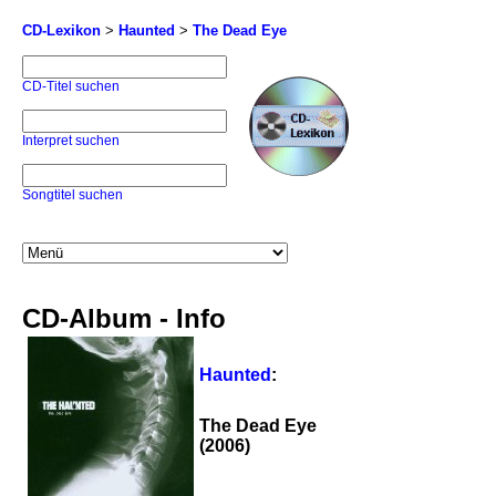
CD-Lexikon
>
Haunted
>
The Dead Eye
CD-Titel suchen
Interpret suchen
Songtitel suchen
CD-Album - Info
Haunted
:
The Dead Eye
(2006)