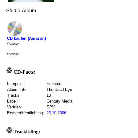
Studio-Album
CD kaufen (Amazon)
#Anzeige
#Anzeige
CD-Facts:
Interpret:
Haunted
Album-Titel:
The Dead Eye
Tracks:
13
Label:
Century Media
Vertrieb:
SPV
Erstveröffentlichung:
26.10.2006
Tracklisting: