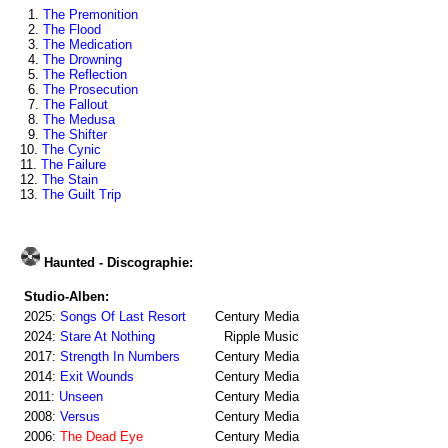
1.
The Premonition
2.
The Flood
3.
The Medication
4.
The Drowning
5.
The Reflection
6.
The Prosecution
7.
The Fallout
8.
The Medusa
9.
The Shifter
10.
The Cynic
11.
The Failure
12.
The Stain
13.
The Guilt Trip
Haunted - Discographie:
Studio-Alben:
2025:
Songs Of Last Resort
Century Media
2024:
Stare At Nothing
Ripple Music
2017:
Strength In Numbers
Century Media
2014:
Exit Wounds
Century Media
2011:
Unseen
Century Media
2008:
Versus
Century Media
2006:
The Dead Eye
Century Media