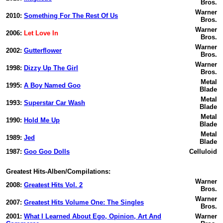
Bros.
Warner
2010:
Something For The Rest Of Us
Bros.
Warner
2006:
Let Love In
Bros.
Warner
2002:
Gutterflower
Bros.
Warner
1998:
Dizzy Up The Girl
Bros.
Metal
1995:
A Boy Named Goo
Blade
Metal
1993:
Superstar Car Wash
Blade
Metal
1990:
Hold Me Up
Blade
Metal
1989:
Jed
Blade
1987:
Goo Goo Dolls
Celluloid
Greatest Hits-Alben/Compilations:
Warner
2008:
Greatest Hits Vol. 2
Bros.
Warner
2007:
Greatest Hits Volume One: The Singles
Bros.
2001:
What I Learned About Ego, Opinion, Art And
Warner