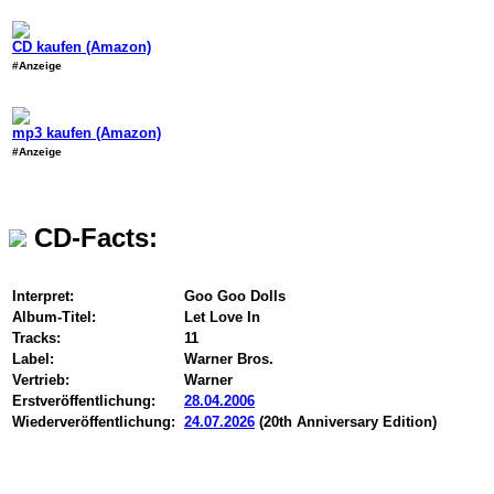
CD kaufen (Amazon)
#Anzeige
mp3 kaufen (Amazon)
#Anzeige
CD-Facts:
Interpret:
Goo Goo Dolls
Album-Titel:
Let Love In
Tracks:
11
Label:
Warner Bros.
Vertrieb:
Warner
Erstveröffentlichung:
28.04.2006
Wiederveröffentlichung:
24.07.2026
(20th Anniversary Edition)