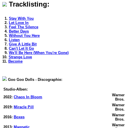
Tracklisting:
1.
Stay With You
2.
Let Love In
3.
Feel The Silence
4.
Better Days
5.
Without You Here
6.
Listen
7.
Give A Little Bit
8.
Can't Let It Go
9.
We'll Be Here (When You're Gone)
10.
Strange Love
11.
Become
Goo Goo Dolls - Discographie:
Studio-Alben:
Warner
2022:
Chaos In Bloom
Bros.
Warner
2019:
Miracle Pill
Bros.
Warner
2016:
Boxes
Bros.
Warner
2013:
Magnetic