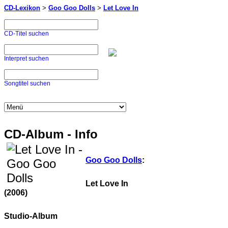
CD-Lexikon
>
Goo Goo Dolls
>
Let Love In
CD-Titel suchen
Interpret suchen
Songtitel suchen
CD-Album - Info
Goo Goo Dolls
:
Let Love In
(2006)
Studio-Album