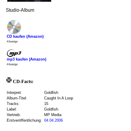
Studio-Album
CD kaufen (Amazon)
#Anzeige
mp3 kaufen (Amazon)
#Anzeige
CD-Facts:
Interpret:
Goldfish
Album-Titel:
Caught In A Loop
Tracks:
15
Label:
Goldfish
Vertrieb:
MP Media
Erstveröffentlichung:
04.04.2006