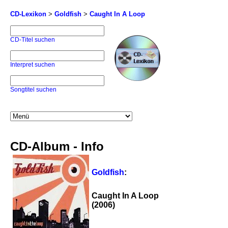
CD-Lexikon
>
Goldfish
>
Caught In A Loop
CD-Titel suchen
Interpret suchen
Songtitel suchen
CD-Album - Info
Goldfish
:
Caught In A Loop
(2006)