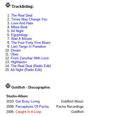
Tracklisting:
1.
The Real Deal
2.
Times May Change You
3.
Love And Hate
4.
Mbira Beat
5.
All Night
6.
Egyptology
7.
Wait A Minute
8.
The Four Forty Five Blues
9.
Last Tango In Paradise
10.
Dream
11.
Obey
12.
From Zanzibar With Love
13.
Highfalutin
14.
The Real Deal (Radio Edit)
15.
All Night (Radio Edit)
Goldfish - Discographie:
Studio-Alben:
2010:
Get Busy Living
Goldfish Music
2008:
Perceptions Of Pacha
Pacha Recordings
2006:
Caught In A Loop
Goldfish