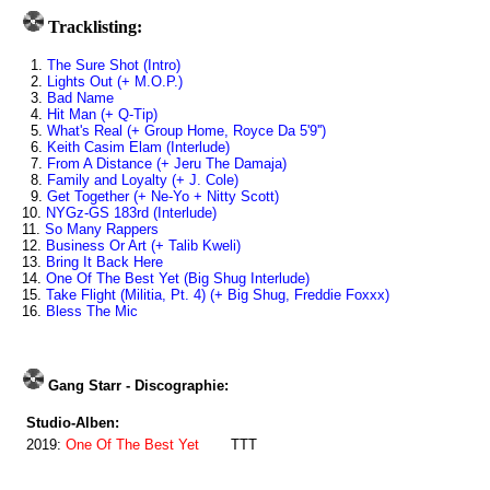
Tracklisting:
1.
The Sure Shot (Intro)
2.
Lights Out (+ M.O.P.)
3.
Bad Name
4.
Hit Man (+ Q-Tip)
5.
What's Real (+ Group Home, Royce Da 5'9'')
6.
Keith Casim Elam (Interlude)
7.
From A Distance (+ Jeru The Damaja)
8.
Family and Loyalty (+ J. Cole)
9.
Get Together (+ Ne-Yo + Nitty Scott)
10.
NYGz-GS 183rd (Interlude)
11.
So Many Rappers
12.
Business Or Art (+ Talib Kweli)
13.
Bring It Back Here
14.
One Of The Best Yet (Big Shug Interlude)
15.
Take Flight (Militia, Pt. 4) (+ Big Shug, Freddie Foxxx)
16.
Bless The Mic
Gang Starr - Discographie:
Studio-Alben:
2019:
One Of The Best Yet
TTT