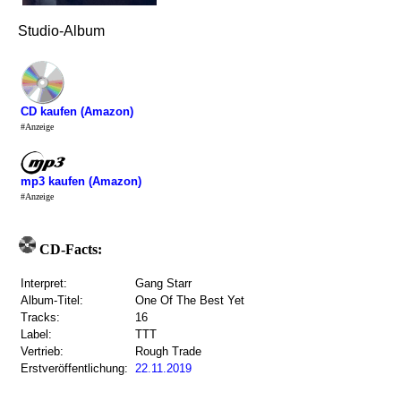
Studio-Album
CD kaufen (Amazon)
#Anzeige
mp3 kaufen (Amazon)
#Anzeige
CD-Facts:
Interpret:
Gang Starr
Album-Titel:
One Of The Best Yet
Tracks:
16
Label:
TTT
Vertrieb:
Rough Trade
Erstveröffentlichung:
22.11.2019