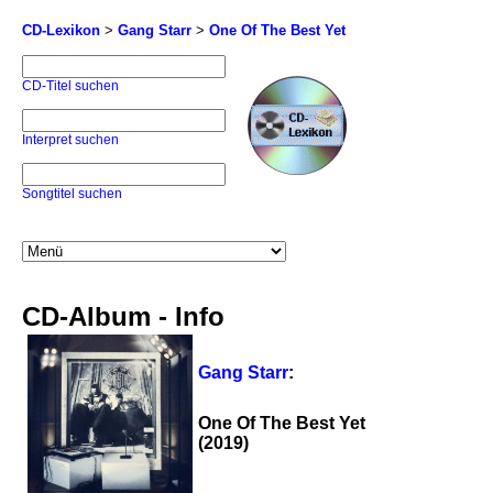
CD-Lexikon
>
Gang Starr
>
One Of The Best Yet
CD-Titel suchen
Interpret suchen
Songtitel suchen
CD-Album - Info
Gang Starr
:
One Of The Best Yet
(2019)